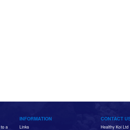
INFORMATION
CONTACT U
to a
Links
Healthy Koi Lt