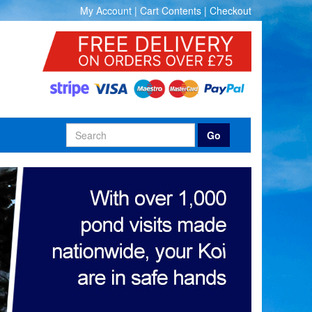
My Account
|
Cart Contents
|
Checkout
Go