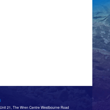
S
d Unit 21, The Wren Centre Westbourne Road