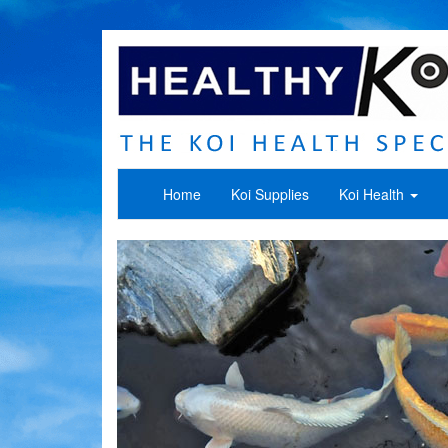
Home
Koi Supplies
Koi Health