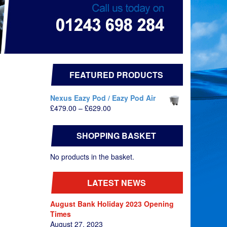
FEATURED PRODUCTS
Nexus Eazy Pod / Eazy Pod Air
Price
£
479.00
–
£
629.00
range:
£479.00
SHOPPING BASKET
through
£629.00
No products in the basket.
LATEST NEWS
August Bank Holiday 2023 Opening
Times
August 27, 2023