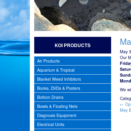
Ma
KOI PRODUCTS
May 3
Our M
Air Products
Frida
Satur
Aquarium & Tropical
Sund
Blanket Weed Inhibitors
Mond
Books, DVDs & Posters
We wi
Bottom Drains
Categ
Pos
←
Ope
Bowls & Floating Nets
nav
May B
Diagnosis Equipment
Electrical Units