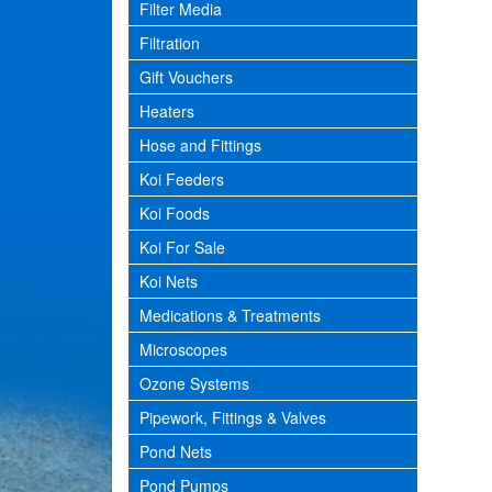
Filter Media
Filtration
Gift Vouchers
Heaters
Hose and Fittings
Koi Feeders
Koi Foods
Koi For Sale
Koi Nets
Medications & Treatments
Microscopes
Ozone Systems
Pipework, Fittings & Valves
Pond Nets
Pond Pumps