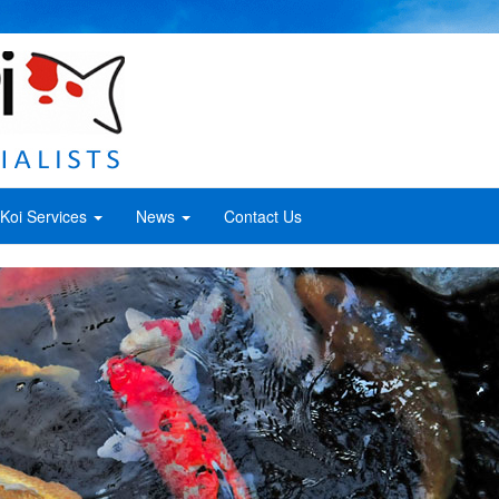
Koi Services
News
Contact Us