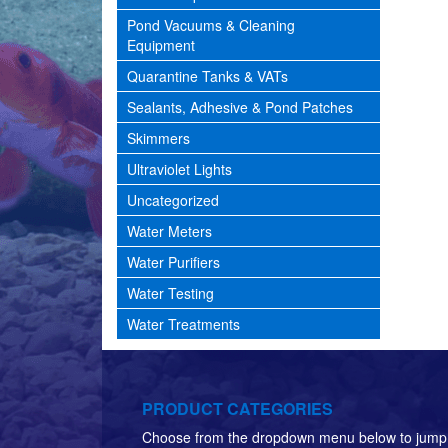
Pond Vacuums & Cleaning
Equipment
Quarantine Tanks & VATs
Sealants, Adhesive & Pond Patches
Skimmers
Ultraviolet Lights
Uncategorized
Water Meters
Water Purifiers
Water Testing
Water Treatments
PRODUCT CATEGORIES
Choose from the dropdown menu below to jump 