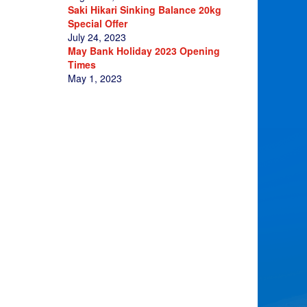
Saki Hikari Sinking Balance 20kg
Special Offer
July 24, 2023
May Bank Holiday 2023 Opening
Times
May 1, 2023