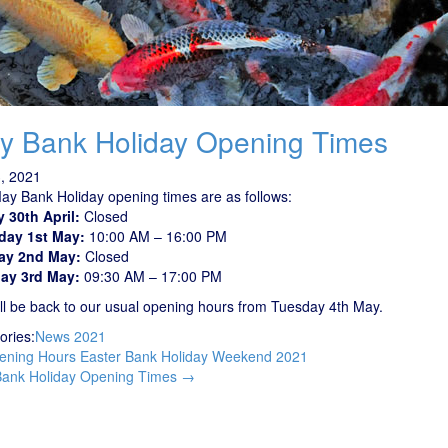
y Bank Holiday Opening Times
, 2021
ay Bank Holiday opening times are as follows:
y 30th April:
Closed
day 1st May:
10:00 AM – 16:00 PM
ay 2nd May:
Closed
ay 3rd May:
09:30 AM – 17:00 PM
ll be back to our usual opening hours from Tuesday 4th May.
ories:
News 2021
t
ning Hours Easter Bank Holiday Weekend 2021
igation
ank Holiday Opening Times
→