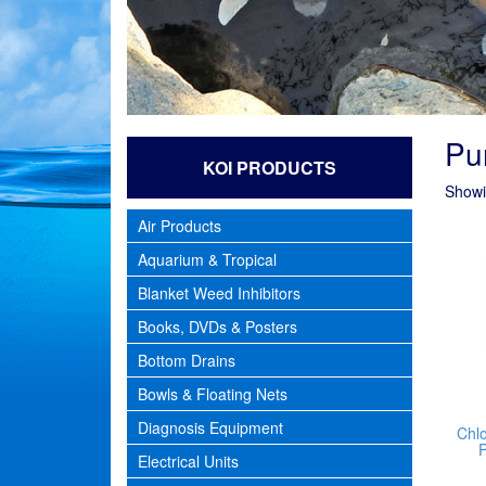
Pur
KOI PRODUCTS
Showin
Air Products
Aquarium & Tropical
Blanket Weed Inhibitors
Books, DVDs & Posters
Bottom Drains
Bowls & Floating Nets
Diagnosis Equipment
Chl
P
Electrical Units