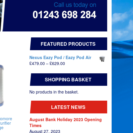
FEATURED PRODUCTS
Nexus Eazy Pod / Eazy Pod Air
Price
£
479.00
–
£
629.00
range:
£479.00
SHOPPING BASKET
through
£629.00
No products in the basket.
LATEST NEWS
nomore
August Bank Holiday 2023 Opening
urifier
Times
ge
August 27, 2023