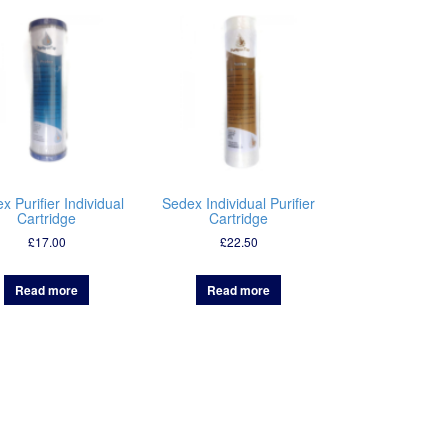
x Purifier Individual
Sedex Individual Purifier
Cartridge
Cartridge
£
17.00
£
22.50
Read more
Read more