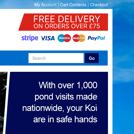
My Account
|
Cart Contents
|
Checkout
Go