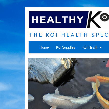
Home
Koi Supplies
Koi Health