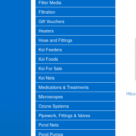
Filter Media
Filtration
Gift Vouchers
Heaters
Hose and Fittings
Koi Feeders
Koi Foods
Koi For Sale
Koi Nets
Medications & Treatments
Hilux
Microscopes
Ozone Systems
Pipework, Fittings & Valves
Pond Nets
Pond Pumps