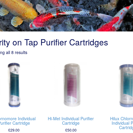
ity on Tap Purifier Cartridges
g all 8 results
ornomore Individual
Hi-Met Individual Purifier
Hilux Chlor
urifier Cartridge
Cartridge
Individual P
Cartrid
£
29.00
£
50.00