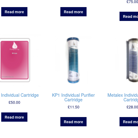
£
75.0
Read more
Read more
Read mo
 Individual Cartridge
KP1 Individual Purifier
Metalex Individu
Cartridge
Cartrid
£
50.00
£
11.50
£
28.0
Read more
Read more
Read mo