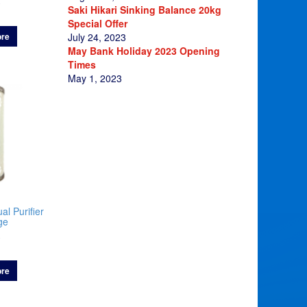
0
Saki Hikari Sinking Balance 20kg
Special Offer
re
July 24, 2023
May Bank Holiday 2023 Opening
Times
May 1, 2023
al Purifier
ge
0
re