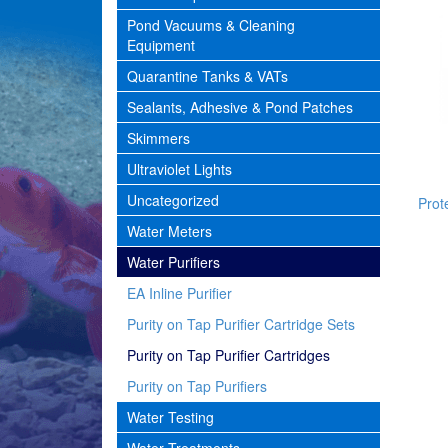
Pond Vacuums & Cleaning
Equipment
Quarantine Tanks & VATs
Sealants, Adhesive & Pond Patches
Skimmers
Ultraviolet Lights
Uncategorized
Prote
Water Meters
Water Purifiers
EA Inline Purifier
Purity on Tap Purifier Cartridge Sets
Purity on Tap Purifier Cartridges
Purity on Tap Purifiers
Water Testing