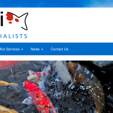
Koi Services
News
Contact Us