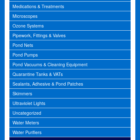
Medications & Treatments
Microscopes
Ozone Systems
Pipework, Fittings & Valves
Pond Nets
Pond Pumps
Pond Vacuums & Cleaning Equipment
Quarantine Tanks & VATs
Sealants, Adhesive & Pond Patches
Skimmers
Ultraviolet Lights
Uncategorized
Water Meters
Water Purifiers