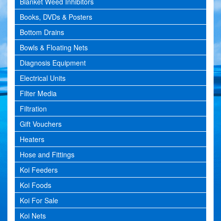
Blanket Weed Inhibitors
Books, DVDs & Posters
Bottom Drains
Bowls & Floating Nets
Diagnosis Equipment
Electrical Units
Filter Media
Filtration
Gift Vouchers
Heaters
Hose and Fittings
Koi Feeders
Koi Foods
Koi For Sale
Koi Nets