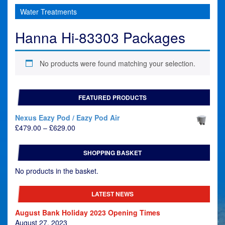
Water Treatments
Hanna Hi-83303 Packages
No products were found matching your selection.
FEATURED PRODUCTS
Nexus Eazy Pod / Eazy Pod Air
Price
£
479.00
–
£
629.00
range:
£479.00
SHOPPING BASKET
through
£629.00
No products in the basket.
LATEST NEWS
August Bank Holiday 2023 Opening Times
August 27, 2023