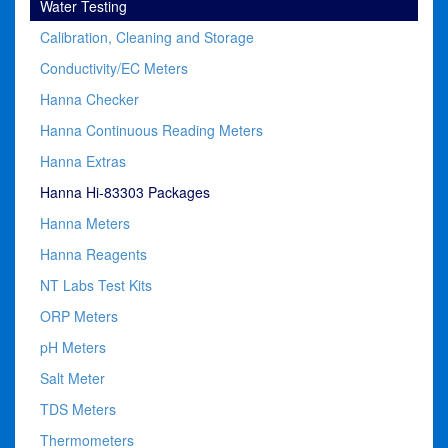
Water Testing
Calibration, Cleaning and Storage
Conductivity/EC Meters
Hanna Checker
Hanna Continuous Reading Meters
Hanna Extras
Hanna Hi-83303 Packages
Hanna Meters
Hanna Reagents
NT Labs Test Kits
ORP Meters
pH Meters
Salt Meter
TDS Meters
Thermometers