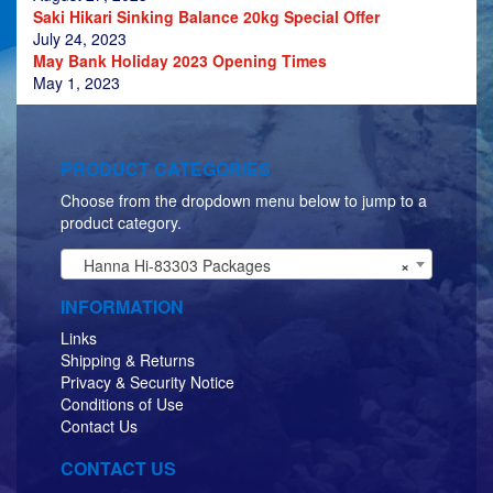
Saki Hikari Sinking Balance 20kg Special Offer
July 24, 2023
May Bank Holiday 2023 Opening Times
May 1, 2023
PRODUCT CATEGORIES
Choose from the dropdown menu below to jump to a
product category.
Hanna Hi-83303 Packages
×
INFORMATION
Links
Shipping & Returns
Privacy & Security Notice
Conditions of Use
Contact Us
CONTACT US