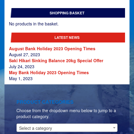
range:
£479.00
SHOPPING BASKET
through
£629.00
No products in the basket.
LATEST NEWS
August Bank Holiday 2023 Opening Times
August 27, 2023
Saki Hikari Sinking Balance 20kg Special Offer
July 24, 2023
May Bank Holiday 2023 Opening Times
May 1, 2023
PRODUCT CATEGORIES
Choose from the dropdown menu below to jump to a
product category.
Select a category