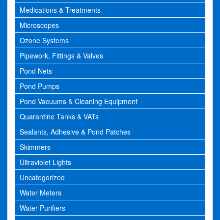
Medications & Treatments
Microscopes
Ozone Systems
Pipework, Fittings & Valves
Pond Nets
Pond Pumps
Pond Vacuums & Cleaning Equipment
Quarantine Tanks & VATs
Sealants, Adhesive & Pond Patches
Skimmers
Ultraviolet Lights
Uncategorized
Water Meters
Water Purifiers