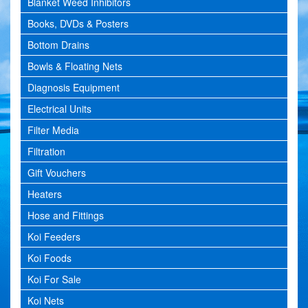
Blanket Weed Inhibitors
Books, DVDs & Posters
Bottom Drains
Bowls & Floating Nets
Diagnosis Equipment
Electrical Units
Filter Media
Filtration
Gift Vouchers
Heaters
Hose and Fittings
Koi Feeders
Koi Foods
Koi For Sale
Koi Nets