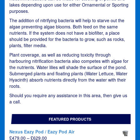
lakes depending upon use for either Ornamental or Sporting
purposes.
The addition of nitrifying bacteria will help to starve out the
algae preventing algae blooms. Both feed on the same
nutrients. If the system does not have a biofilter, a place
should be provided for the bacteria to grow, such as rocks,
plants, filter media.
Plant coverage, as well as reducing toxicity through
harbouring nitrification bacteria also competes with algae for
the nutrients. Water lilies will shade the surface of the pond.
Submerged plants and floating plants (Water Lettuce, Water
Hyacinth) absorb nutrients directly from the water with their
roots.
Should you require any assistance in this area, then give us
a call.
FEATURED PRODUCTS
Nexus Eazy Pod / Eazy Pod Air
Price
£
479.00
–
£
629.00