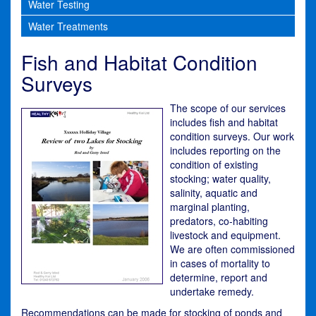
Water Testing
Water Treatments
Fish and Habitat Condition
Surveys
The scope of our services
includes fish and habitat
condition surveys. Our work
includes reporting on the
condition of existing
stocking; water quality,
salinity, aquatic and
marginal planting,
predators, co-habiting
livestock and equipment.
We are often commissioned
in cases of mortality to
determine, report and
undertake remedy.
Recommendations can be made for stocking of ponds and