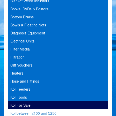
Blanket Weed Inhibitors
Books, DVDs & Posters
Bottom Drains
Bowls & Floating Nets
Diagnosis Equipment
Electrical Units
Filter Media
Filtration
Gift Vouchers
Heaters
Hose and Fittings
Koi Feeders
Koi Foods
Koi For Sale
Koi between £100 and £250