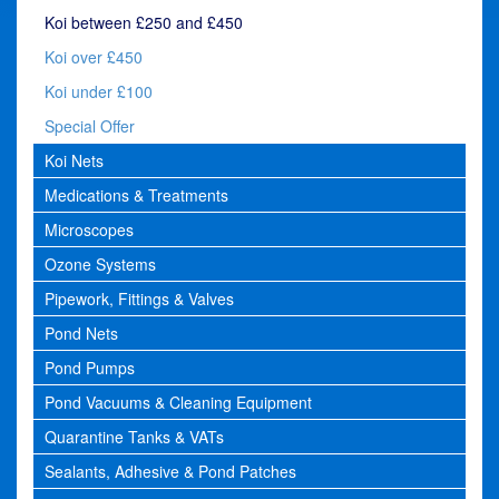
Koi between £250 and £450
Koi over £450
Koi under £100
Special Offer
Koi Nets
Medications & Treatments
Microscopes
Ozone Systems
Pipework, Fittings & Valves
Pond Nets
Pond Pumps
Pond Vacuums & Cleaning Equipment
Quarantine Tanks & VATs
Sealants, Adhesive & Pond Patches