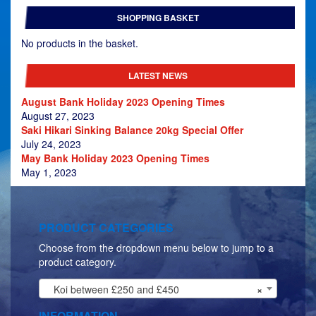
£479.00
SHOPPING BASKET
through
£629.00
No products in the basket.
LATEST NEWS
August Bank Holiday 2023 Opening Times
August 27, 2023
Saki Hikari Sinking Balance 20kg Special Offer
July 24, 2023
May Bank Holiday 2023 Opening Times
May 1, 2023
PRODUCT CATEGORIES
Choose from the dropdown menu below to jump to a
product category.
Koi between £250 and £450
×
INFORMATION