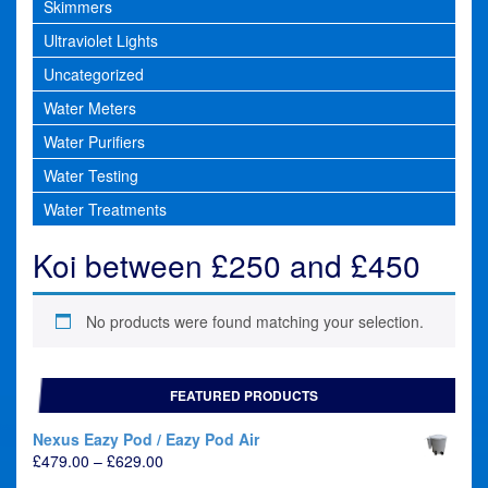
Skimmers
Ultraviolet Lights
Uncategorized
Water Meters
Water Purifiers
Water Testing
Water Treatments
Koi between £250 and £450
No products were found matching your selection.
FEATURED PRODUCTS
Nexus Eazy Pod / Eazy Pod Air
Price
£
479.00
–
£
629.00
range: