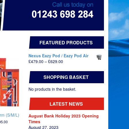
FEATURED PRODUCTS
Nexus Eazy Pod / Eazy Pod Air
Price
£
479.00
–
£
629.00
range:
£479.00
SHOPPING BASKET
through
£629.00
No products in the basket.
LATEST NEWS
rm (S/M/L)
August Bank Holiday 2023 Opening
Times
Price
95.00
range:
August 27, 2023