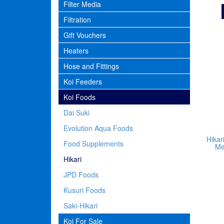
Filter Media
Filtration
Gift Vouchers
Heaters
Hose and Fittings
Koi Feeders
Koi Foods
Dai Suki
Evolution Aqua Foods
Hikar
Food Supplements
Me
Hikari
JPD Foods
Kusuri Foods
Saki-Hikari
Koi For Sale