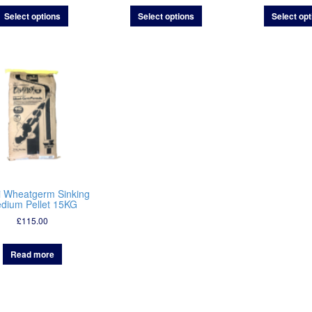
£29.00
£9.95
Select options
Select options
Select opt
through
through
£49.00
£75.00
i Wheatgerm Sinking
dium Pellet 15KG
£
115.00
Read more