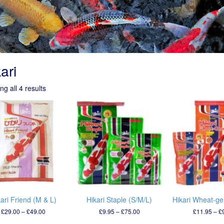
ari
g all 4 results
ari Friend (M & L)
Hikari Staple (S/M/L)
Hikari Wheat-ge
Price
Price
£
29.00
–
£
49.00
£
9.95
–
£
75.00
£
11.95
–
£
range:
range: