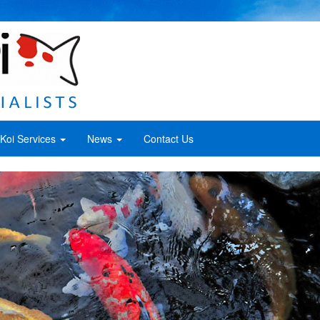
Koi Services
News
Contact Us