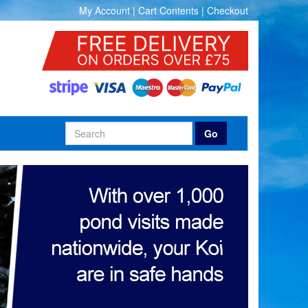
My Account
|
Cart Contents
|
Checkout
Go