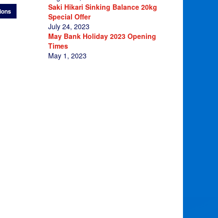
£11.95
Saki Hikari Sinking Balance 20kg
ions
through
Special Offer
£95.00
July 24, 2023
May Bank Holiday 2023 Opening
Times
May 1, 2023