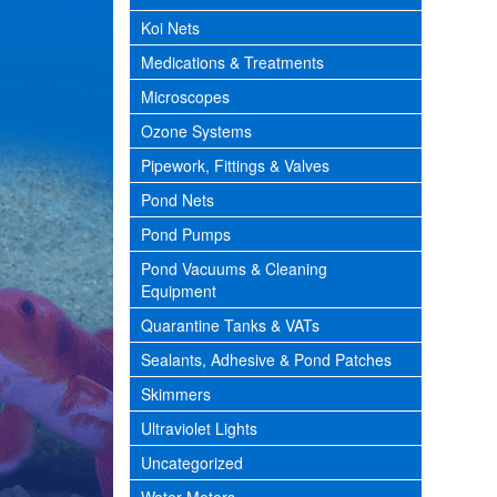
Koi Nets
Medications & Treatments
Microscopes
Ozone Systems
Pipework, Fittings & Valves
Pond Nets
Pond Pumps
Pond Vacuums & Cleaning
Equipment
Quarantine Tanks & VATs
Sealants, Adhesive & Pond Patches
Skimmers
Ultraviolet Lights
Uncategorized