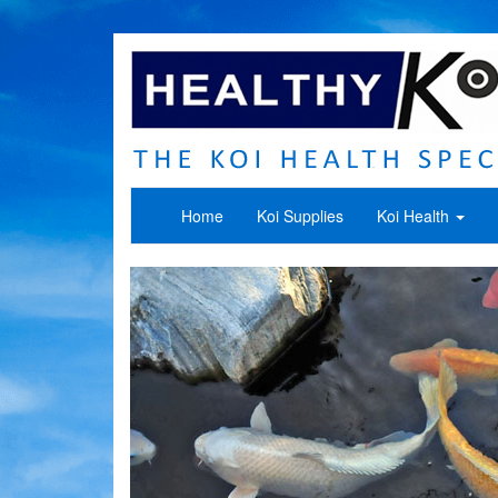
Home
Koi Supplies
Koi Health