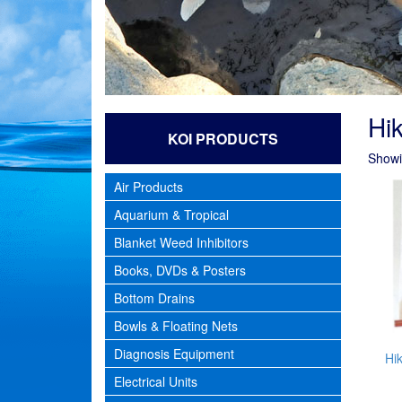
Hik
KOI PRODUCTS
Showin
Air Products
Aquarium & Tropical
Blanket Weed Inhibitors
Books, DVDs & Posters
Bottom Drains
Bowls & Floating Nets
Diagnosis Equipment
Hik
Electrical Units