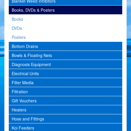
Blanket Weed Inhibitors
Books, DVDs & Posters
Books
DVDs
Posters
Bottom Drains
Bowls & Floating Nets
Diagnosis Equipment
Electrical Units
Filter Media
Filtration
Gift Vouchers
Heaters
Hose and Fittings
Koi Feeders