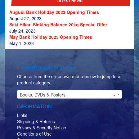
LATEST NEWS
August Bank Holiday 2023 Opening Times
August 27, 2023
Saki Hikari Sinking Balance 20kg Special Offer
July 24, 2023
May Bank Holiday 2023 Opening Times
May 1, 2023
PRODUCT CATEGORIES
Choose from the dropdown menu below to jump to a
product category.
Books, DVDs & Posters
×
INFORMATION
Links
Shipping & Returns
Privacy & Security Notice
Conditions of Use