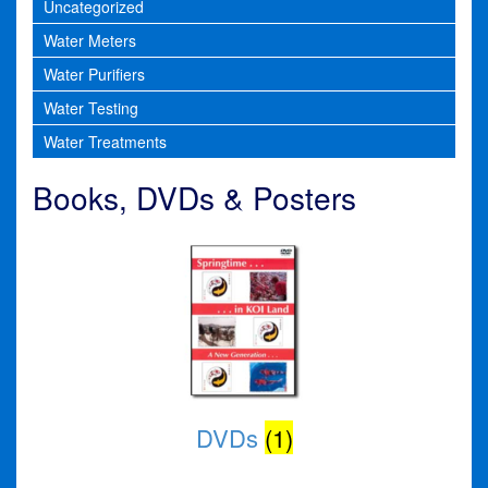
Uncategorized
Water Meters
Water Purifiers
Water Testing
Water Treatments
Books, DVDs & Posters
DVDs
(1)