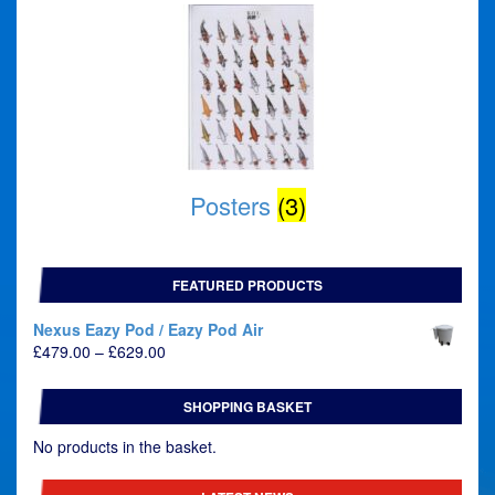
Posters
(3)
FEATURED PRODUCTS
Nexus Eazy Pod / Eazy Pod Air
Price
£
479.00
–
£
629.00
range:
£479.00
SHOPPING BASKET
through
£629.00
No products in the basket.