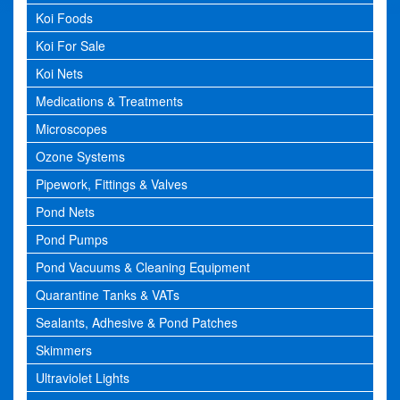
Koi Foods
Koi For Sale
Koi Nets
Medications & Treatments
Microscopes
Ozone Systems
Pipework, Fittings & Valves
Pond Nets
Pond Pumps
Pond Vacuums & Cleaning Equipment
Quarantine Tanks & VATs
Sealants, Adhesive & Pond Patches
Skimmers
Ultraviolet Lights