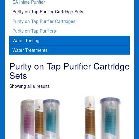
EA Inline Purifier
Purity on Tap Purifier Cartridge Sets
Purity on Tap Purifier Cartridges
Purity on Tap Purifiers
Water Testing
Water Treatments
Purity on Tap Purifier Cartridge
Sets
Showing all 6 results