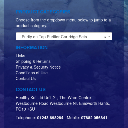
PRODUCT CATEGORIES
Choose from the dropdown menu below to jump to a
product category.
Purity on Tap Purifier Cartridge Sets
×
INFORMATION
Links
Shipping & Returns
Privacy & Security Notice
Conditions of Use
Contact Us
CONTACT US
Healthy Koi Ltd Unit 21, The Wren Centre
Westbourne Road Westbourne Nr. Emsworth Hants,
PO10 7SU
Telephone:
01243 698284
Mobile:
07882 056841