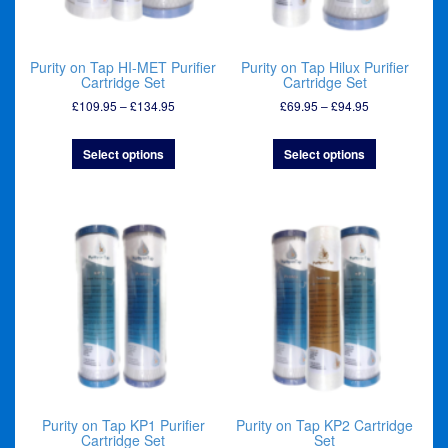
Purity on Tap HI-MET Purifier
Purity on Tap Hilux Purifier
Cartridge Set
Cartridge Set
Price
Price
£
109.95
–
£
134.95
£
69.95
–
£
94.95
range:
range:
£109.95
£69.95
Select options
Select options
through
through
£134.95
£94.95
Purity on Tap KP1 Purifier
Purity on Tap KP2 Cartridge
Cartridge Set
Set