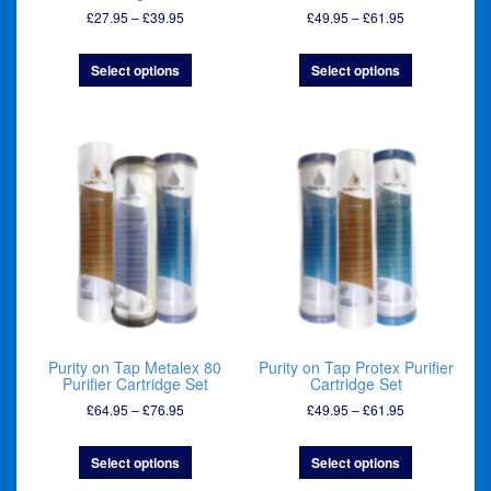
Price
Price
£
27.95
–
£
39.95
£
49.95
–
£
61.95
range:
range:
£27.95
£49.95
Select options
Select options
through
through
£39.95
£61.95
Purity on Tap Metalex 80
Purity on Tap Protex Purifier
Purifier Cartridge Set
Cartridge Set
Price
Price
£
64.95
–
£
76.95
£
49.95
–
£
61.95
range:
range:
£64.95
£49.95
Select options
Select options
through
through
£76.95
£61.95