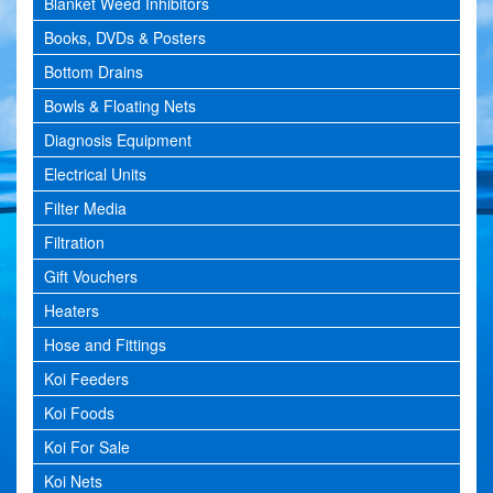
Blanket Weed Inhibitors
Books, DVDs & Posters
Bottom Drains
Bowls & Floating Nets
Diagnosis Equipment
Electrical Units
Filter Media
Filtration
Gift Vouchers
Heaters
Hose and Fittings
Koi Feeders
Koi Foods
Koi For Sale
Koi Nets