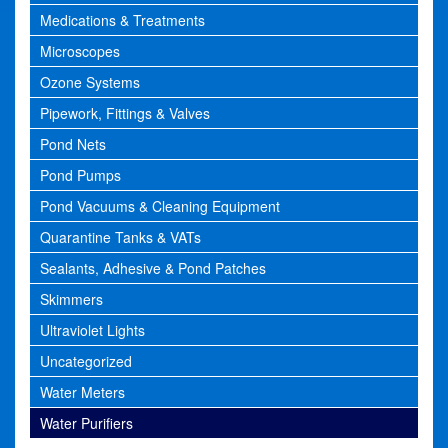
Medications & Treatments
Microscopes
Ozone Systems
Pipework, Fittings & Valves
Pond Nets
Pond Pumps
Pond Vacuums & Cleaning Equipment
Quarantine Tanks & VATs
Sealants, Adhesive & Pond Patches
Skimmers
Ultraviolet Lights
Uncategorized
Water Meters
Water Purifiers