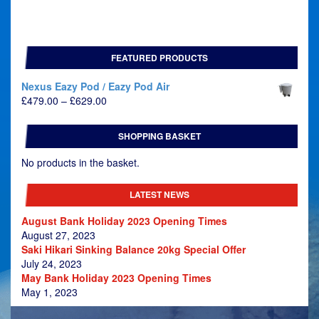
FEATURED PRODUCTS
Nexus Eazy Pod / Eazy Pod Air
Price
£
479.00
–
£
629.00
range:
£479.00
SHOPPING BASKET
through
£629.00
No products in the basket.
LATEST NEWS
August Bank Holiday 2023 Opening Times
August 27, 2023
Saki Hikari Sinking Balance 20kg Special Offer
July 24, 2023
May Bank Holiday 2023 Opening Times
May 1, 2023