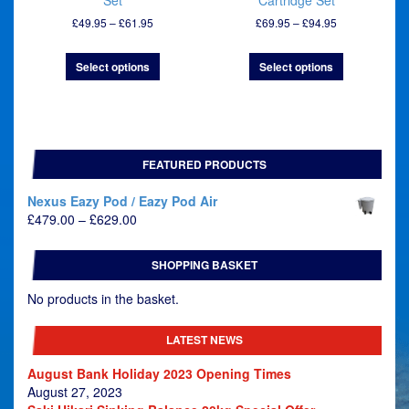
Set
Cartridge Set
Price
Price
£
49.95
–
£
61.95
£
69.95
–
£
94.95
range:
range:
£49.95
£69.95
Select options
Select options
through
through
£61.95
£94.95
FEATURED PRODUCTS
Nexus Eazy Pod / Eazy Pod Air
Price
£
479.00
–
£
629.00
range:
£479.00
SHOPPING BASKET
through
£629.00
No products in the basket.
LATEST NEWS
August Bank Holiday 2023 Opening Times
August 27, 2023