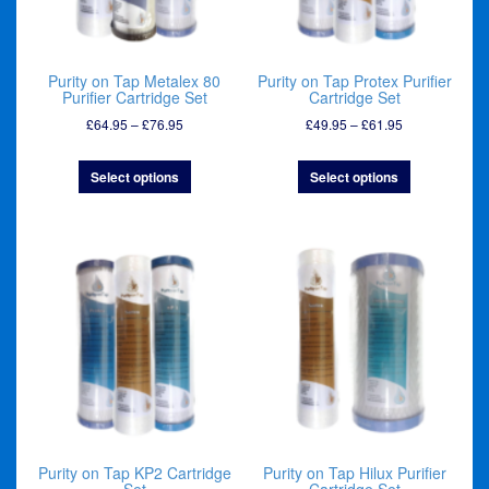
Purity on Tap Metalex 80
Purity on Tap Protex Purifier
Purifier Cartridge Set
Cartridge Set
Price
Price
£
64.95
–
£
76.95
£
49.95
–
£
61.95
range:
range:
£64.95
£49.95
Select options
Select options
through
through
£76.95
£61.95
Purity on Tap KP2 Cartridge
Purity on Tap Hilux Purifier