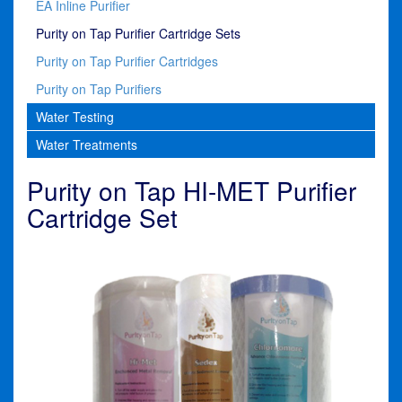
EA Inline Purifier
Purity on Tap Purifier Cartridge Sets
Purity on Tap Purifier Cartridges
Purity on Tap Purifiers
Water Testing
Water Treatments
Purity on Tap HI-MET Purifier
Cartridge Set