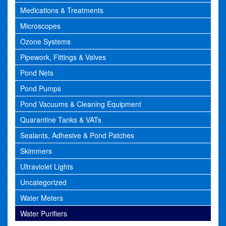
Medications & Treatments
Microscopes
Ozone Systems
Pipework, Fittings & Valves
Pond Nets
Pond Pumps
Pond Vacuums & Cleaning Equipment
Quarantine Tanks & VATs
Sealants, Adhesive & Pond Patches
Skimmers
Ultraviolet Lights
Uncategorized
Water Meters
Water Purifiers