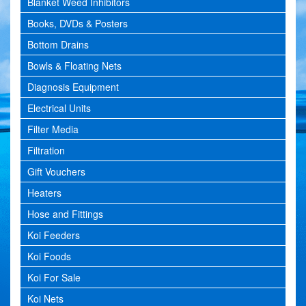
Blanket Weed Inhibitors
Books, DVDs & Posters
Bottom Drains
Bowls & Floating Nets
Diagnosis Equipment
Electrical Units
Filter Media
Filtration
Gift Vouchers
Heaters
Hose and Fittings
Koi Feeders
Koi Foods
Koi For Sale
Koi Nets