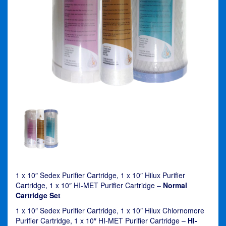
1 x 10″ Sedex Purifier Cartridge, 1 x 10″ Hilux Purifier
Cartridge, 1 x 10″ HI-MET Purifier Cartridge –
Normal
Cartridge Set
1 x 10″ Sedex Purifier Cartridge, 1 x 10″ Hilux Chlornomore
Purifier Cartridge, 1 x 10″ HI-MET Purifier Cartridge –
HI-