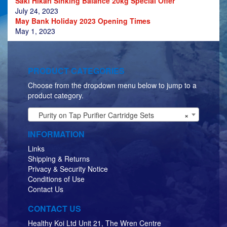
Saki Hikari Sinking Balance 20kg Special Offer
July 24, 2023
May Bank Holiday 2023 Opening Times
May 1, 2023
PRODUCT CATEGORIES
Choose from the dropdown menu below to jump to a
product category.
Purity on Tap Purifier Cartridge Sets
×
INFORMATION
Links
Shipping & Returns
Privacy & Security Notice
Conditions of Use
Contact Us
CONTACT US
Healthy Koi Ltd Unit 21, The Wren Centre