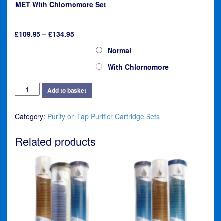
MET With Chlornomore Set
Price
£
109.95
–
£
134.95
range:
HI-MET Purifier Cartridge Set
Normal
£109.95
through
With Chlornomore
£134.95
Purity
Add to basket
on
Tap
Category:
Purity on Tap Purifier Cartridge Sets
HI-
MET
Purifier
Related products
Cartridge
Set
quantity