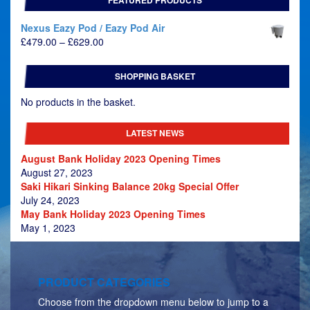
Nexus Eazy Pod / Eazy Pod Air
Price
£
479.00
–
£
629.00
range:
£479.00
SHOPPING BASKET
through
£629.00
No products in the basket.
LATEST NEWS
August Bank Holiday 2023 Opening Times
August 27, 2023
Saki Hikari Sinking Balance 20kg Special Offer
July 24, 2023
May Bank Holiday 2023 Opening Times
May 1, 2023
PRODUCT CATEGORIES
Choose from the dropdown menu below to jump to a