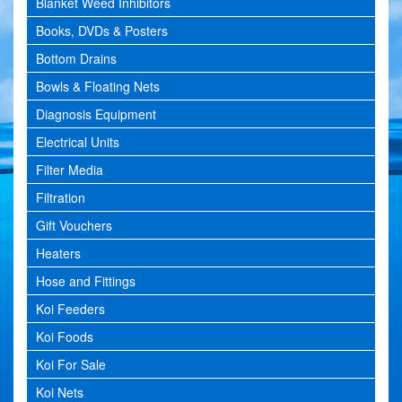
Blanket Weed Inhibitors
Books, DVDs & Posters
Bottom Drains
Bowls & Floating Nets
Diagnosis Equipment
Electrical Units
Filter Media
Filtration
Gift Vouchers
Heaters
Hose and Fittings
Koi Feeders
Koi Foods
Koi For Sale
Koi Nets