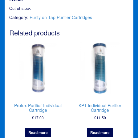
Out of stock
Category:
Purity on Tap Purifier Cartridges
Related products
Protex Purifier Individual
KP1 Individual Purifier
Cartridge
Cartridge
£
17.00
£
11.50
Read more
Read more