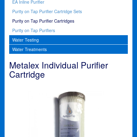
EA Inline Purifier
Purity on Tap Purifier Cartridge Sets
Purity on Tap Purifier Cartridges
Purity on Tap Purifiers
Water Testing
Water Treatments
Metalex Individual Purifier
Cartridge