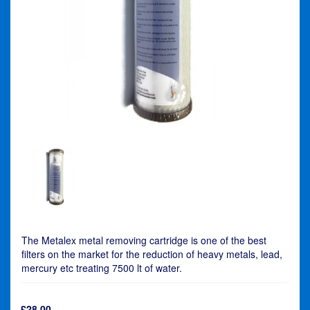
The Metalex metal removing cartridge is one of the best
filters on the market for the reduction of heavy metals, lead,
mercury etc treating 7500 lt of water.
£
28.00