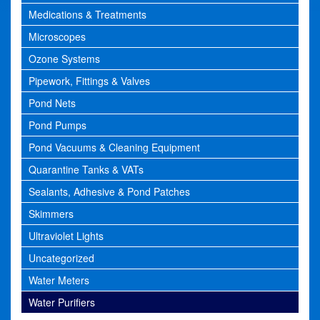
Medications & Treatments
Microscopes
Ozone Systems
Pipework, Fittings & Valves
Pond Nets
Pond Pumps
Pond Vacuums & Cleaning Equipment
Quarantine Tanks & VATs
Sealants, Adhesive & Pond Patches
Skimmers
Ultraviolet Lights
Uncategorized
Water Meters
Water Purifiers