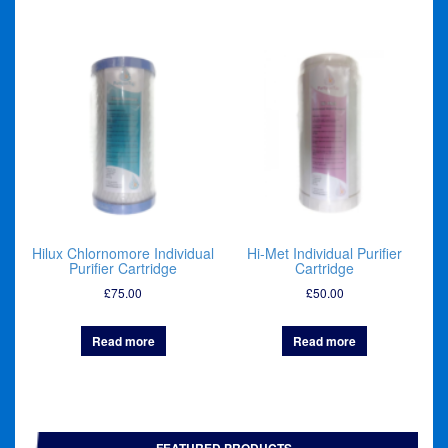
Hilux Chlornomore Individual
Hi-Met Individual Purifier
Purifier Cartridge
Cartridge
£
75.00
£
50.00
Read more
Read more
FEATURED PRODUCTS