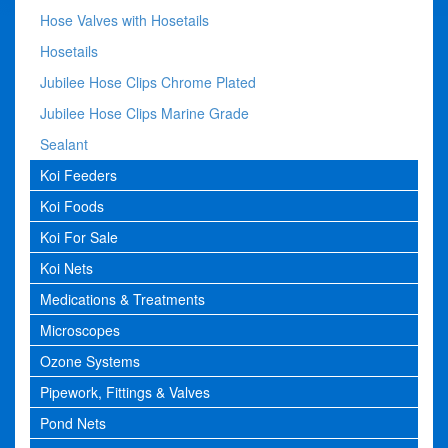
Hose Valves with Hosetails
Hosetails
Jubilee Hose Clips Chrome Plated
Jubilee Hose Clips Marine Grade
Sealant
Koi Feeders
Koi Foods
Koi For Sale
Koi Nets
Medications & Treatments
Microscopes
Ozone Systems
Pipework, Fittings & Valves
Pond Nets