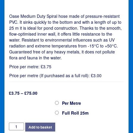
Oase Medium Duty Spiral hose made of pressure-resistant
PVC. It sinks quickly to the bottom and with a length of up to
25 m it is ideal for pond construction. Thanks to the smooth,
flow-optimised inner wall, it offers little resistance to the
water. Resistant to environmental influences such as UV
radiation and extreme temperatures from -15°C to +50°C.
Guaranteed free of any heavy metals, it does not pollute
flora and fauna in the water.
Price per metre: £3.75
Price per metre (If purchased as a full roll): £3.00
Price
£
3.75
–
£
75.00
range:
Oase Flexi Hose 32m (1¼")
Per Metre
£3.75
through
Full Roll 25m
£75.00
Oase
Add to basket
Flexi