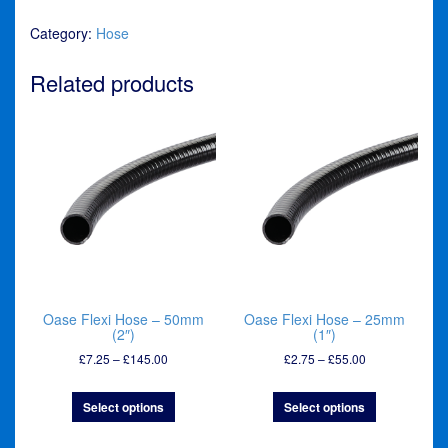
Hose
Category:
Hose
-
32mm
(1¼")
Related products
quantity
Oase Flexi Hose – 50mm
Oase Flexi Hose – 25mm
(2″)
(1″)
Price
Price
£
7.25
–
£
145.00
£
2.75
–
£
55.00
range:
range:
£7.25
£2.75
Select options
Select options
through
through
£145.00
£55.00