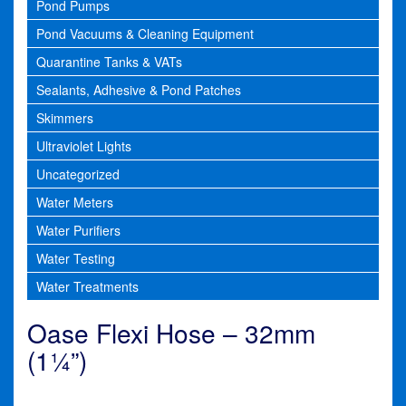
Pond Pumps
Pond Vacuums & Cleaning Equipment
Quarantine Tanks & VATs
Sealants, Adhesive & Pond Patches
Skimmers
Ultraviolet Lights
Uncategorized
Water Meters
Water Purifiers
Water Testing
Water Treatments
Oase Flexi Hose – 32mm
(1¼”)