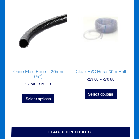
Oase Flexi Hose – 20mm
Clear PVC Hose 30m Roll
(¾”)
Price
£
29.60
–
£
70.60
Price
£
2.50
–
£
50.00
range:
range:
£29.60
Select options
£2.50
through
Select options
through
£70.60
£50.00
FEATURED PRODUCTS