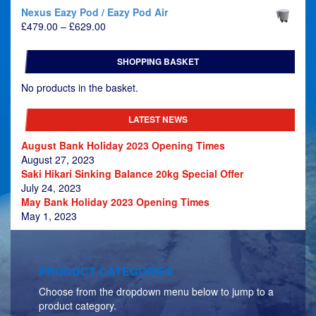
Nexus Eazy Pod / Eazy Pod Air
Price
£
479.00
–
£
629.00
range:
£479.00
SHOPPING BASKET
through
£629.00
No products in the basket.
LATEST NEWS
August Bank Holiday 2023 Opening Times
August 27, 2023
Saki Hikari Sinking Balance 20kg Special Offer
July 24, 2023
May Bank Holiday 2023 Opening Times
May 1, 2023
PRODUCT CATEGORIES
Choose from the dropdown menu below to jump to a
product category.