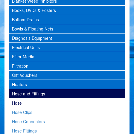
Blanket Weed Inhibitors
Books, DVDs & Posters
Bottom Drains
Bowls & Floating Nets
Diagnosis Equipment
Electrical Units
Filter Media
Filtration
Gift Vouchers
Heaters
Hose and Fittings
Hose
Hose Clips
Hose Connectors
Hose Fittings