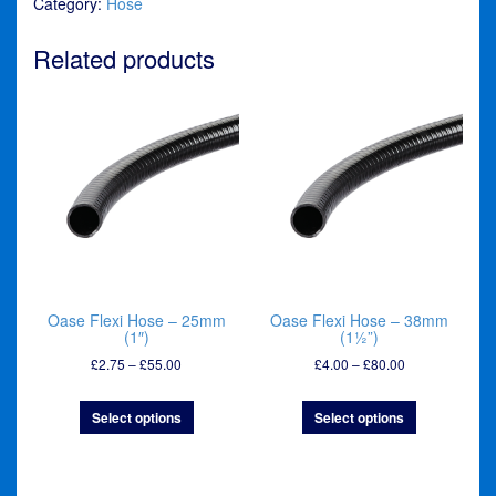
Category:
Hose
-
50mm
(2")
Related products
quantity
Oase Flexi Hose – 25mm
Oase Flexi Hose – 38mm
(1″)
(1½”)
Price
Price
£
2.75
–
£
55.00
£
4.00
–
£
80.00
range:
range:
£2.75
£4.00
Select options
Select options
through
through
£55.00
£80.00