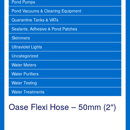
Pond Pumps
Pond Vacuums & Cleaning Equipment
Quarantine Tanks & VATs
Sealants, Adhesive & Pond Patches
Skimmers
Ultraviolet Lights
Uncategorized
Water Meters
Water Purifiers
Water Testing
Water Treatments
Oase Flexi Hose – 50mm (2″)