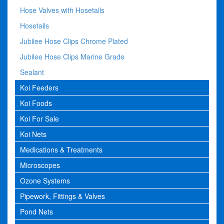
Hose Valves with Hosetails
Hosetails
Jubilee Hose Clips Chrome Plated
Jubilee Hose Clips Marine Grade
Sealant
Koi Feeders
Koi Foods
Koi For Sale
Koi Nets
Medications & Treatments
Microscopes
Ozone Systems
Pipework, Fittings & Valves
Pond Nets