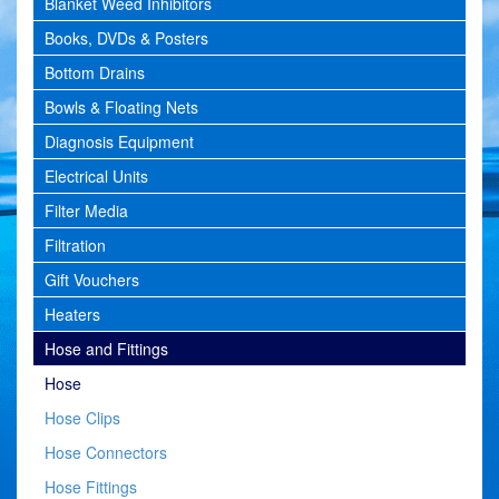
Blanket Weed Inhibitors
Books, DVDs & Posters
Bottom Drains
Bowls & Floating Nets
Diagnosis Equipment
Electrical Units
Filter Media
Filtration
Gift Vouchers
Heaters
Hose and Fittings
Hose
Hose Clips
Hose Connectors
Hose Fittings