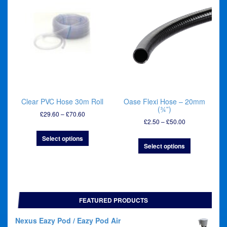
Clear PVC Hose 30m Roll
Oase Flexi Hose – 20mm
(¾”)
Price
£
29.60
–
£
70.60
Price
£
2.50
–
£
50.00
range:
range:
£29.60
Select options
£2.50
through
Select options
through
£70.60
£50.00
FEATURED PRODUCTS
Nexus Eazy Pod / Eazy Pod Air