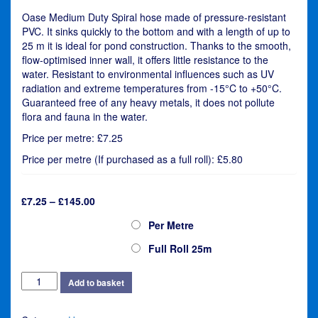
Oase Medium Duty Spiral hose made of pressure-resistant
PVC. It sinks quickly to the bottom and with a length of up to
25 m it is ideal for pond construction. Thanks to the smooth,
flow-optimised inner wall, it offers little resistance to the
water. Resistant to environmental influences such as UV
radiation and extreme temperatures from -15°C to +50°C.
Guaranteed free of any heavy metals, it does not pollute
flora and fauna in the water.
Price per metre: £7.25
Price per metre (If purchased as a full roll): £5.80
Price
£
7.25
–
£
145.00
range:
Oase Flexi Hose 50mm (2")
Per Metre
£7.25
through
Full Roll 25m
£145.00
Oase
Add to basket
Flexi
Hose