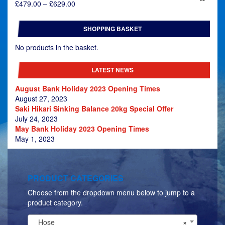
Price
£
479.00
–
£
629.00
range:
£479.00
SHOPPING BASKET
through
£629.00
No products in the basket.
LATEST NEWS
August Bank Holiday 2023 Opening Times
August 27, 2023
Saki Hikari Sinking Balance 20kg Special Offer
July 24, 2023
May Bank Holiday 2023 Opening Times
May 1, 2023
PRODUCT CATEGORIES
Choose from the dropdown menu below to jump to a
product category.
Hose
×