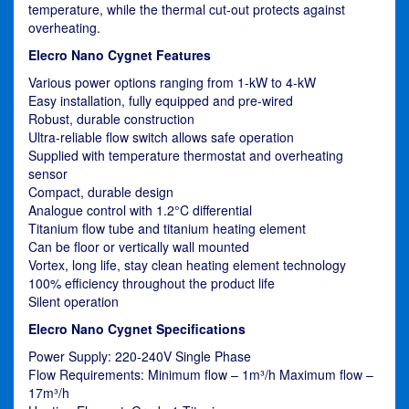
temperature, while the thermal cut-out protects against
overheating.
Elecro Nano Cygnet Features
Various power options ranging from 1-kW to 4-kW
Easy installation, fully equipped and pre-wired
Robust, durable construction
Ultra-reliable flow switch allows safe operation
Supplied with temperature thermostat and overheating
sensor
Compact, durable design
Analogue control with 1.2°C differential
Titanium flow tube and titanium heating element
Can be floor or vertically wall mounted
Vortex, long life, stay clean heating element technology
100% efficiency throughout the product life
Silent operation
Elecro Nano Cygnet Specifications
Power Supply: 220-240V Single Phase
Flow Requirements: Minimum flow – 1m³/h Maximum flow –
17m³/h