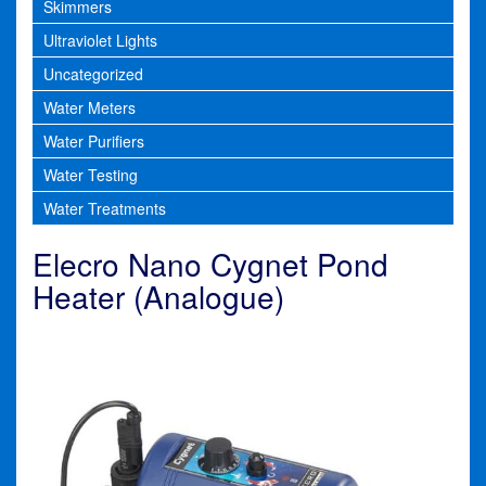
Skimmers
Ultraviolet Lights
Uncategorized
Water Meters
Water Purifiers
Water Testing
Water Treatments
Elecro Nano Cygnet Pond
Heater (Analogue)