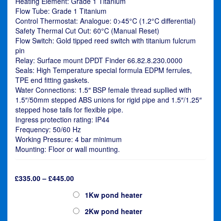
Heating Element: Grade 1 Titanium
Flow Tube: Grade 1 Titanium
Control Thermostat: Analogue: 0>45°C (1.2°C differential)
Safety Thermal Cut Out: 60°C (Manual Reset)
Flow Switch: Gold tipped reed switch with titanium fulcrum
pin
Relay: Surface mount DPDT Finder 66.82.8.230.0000
Seals: High Temperature special formula EDPM ferrules,
TPE end fitting gaskets.
Water Connections: 1.5″ BSP female thread supllied with
1.5″/50mm stepped ABS unions for rigid pipe and 1.5″/1.25″
stepped hose tails for flexible pipe.
Ingress protection rating: IP44
Frequency: 50/60 Hz
Working Pressure: 4 bar minimum
Mounting: Floor or wall mounting.
Price
£
335.00
–
£
445.00
range:
Elecro Nano Cygnet
1Kw pond heater
£335.00
through
2Kw pond heater
£445.00