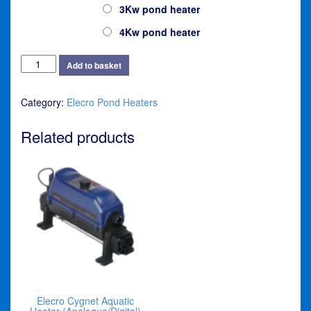
3Kw pond heater
4Kw pond heater
Elecro
Add to basket
Nano
Cygnet
Category:
Elecro Pond Heaters
Pond
Heater
(Analogue)
Related products
quantity
Elecro Cygnet Aquatic