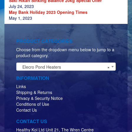
Saki Hikari Sinking Balance 20kg Special Offer
July 24, 2023
May Bank Holiday 2023 Opening Times
May 1, 2023
PRODUCT CATEGORIES
Choose from the dropdown menu below to jump to a
product category.
Elecro Pond Heaters
×
INFORMATION
Links
Shipping & Returns
Privacy & Security Notice
Conditions of Use
Contact Us
CONTACT US
Healthy Koi Ltd Unit 21, The Wren Centre