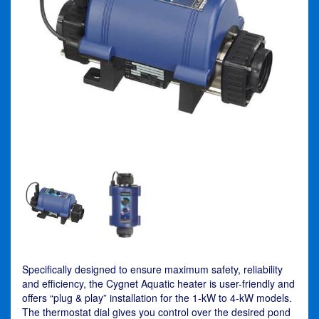
Specifically designed to ensure maximum safety, reliability
and efficiency, the Cygnet Aquatic heater is user-friendly and
offers “plug & play” installation for the 1-kW to 4-kW models.
The thermostat dial gives you control over the desired pond