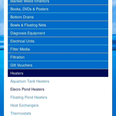
Blanket Weed Inhibitors
Books, DVDs & Posters
Bottom Drains
Bowls & Floating Nets
Diagnosis Equipment
Electrical Units
Filter Media
Filtration
Gift Vouchers
Heaters
Aquarium Tank Heaters
Elecro Pond Heaters
Floating Pond Heaters
Heat Exchangers
Thermostats