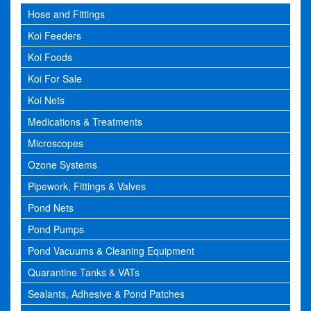
Hose and Fittings
Koi Feeders
Koi Foods
Koi For Sale
Koi Nets
Medications & Treatments
Microscopes
Ozone Systems
Pipework, Fittings & Valves
Pond Nets
Pond Pumps
Pond Vacuums & Cleaning Equipment
Quarantine Tanks & VATs
Sealants, Adhesive & Pond Patches