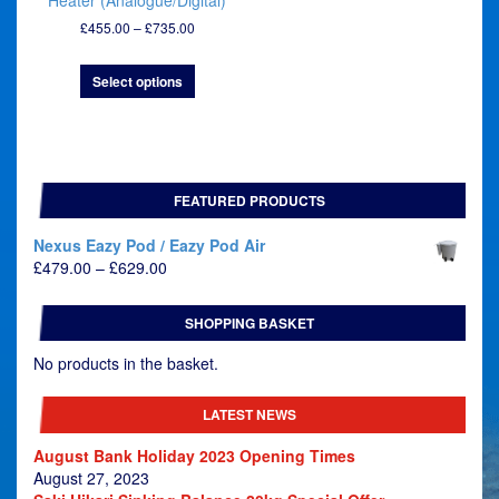
Heater (Analogue/Digital)
Price
£
455.00
–
£
735.00
range:
£455.00
Select options
through
£735.00
FEATURED PRODUCTS
Nexus Eazy Pod / Eazy Pod Air
Price
£
479.00
–
£
629.00
range:
£479.00
SHOPPING BASKET
through
£629.00
No products in the basket.
LATEST NEWS
August Bank Holiday 2023 Opening Times
August 27, 2023