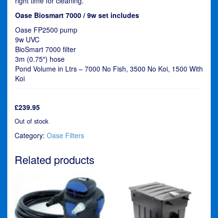
right time for cleaning.
Oase Biosmart 7000 / 9w set includes
Oase FP2500 pump
9w UVC
BioSmart 7000 filter
3m (0.75″) hose
Pond Volume in Ltrs – 7000 No Fish, 3500 No Koi, 1500 With
Koi
£
239.95
Out of stock
Category:
Oase Filters
Related products