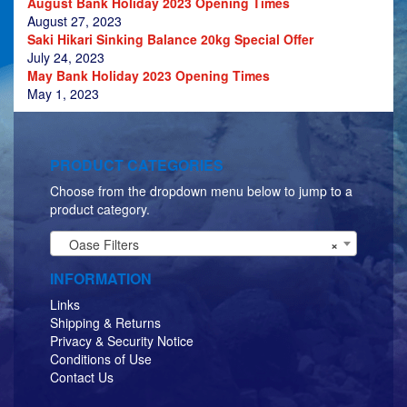
August Bank Holiday 2023 Opening Times
August 27, 2023
Saki Hikari Sinking Balance 20kg Special Offer
July 24, 2023
May Bank Holiday 2023 Opening Times
May 1, 2023
PRODUCT CATEGORIES
Choose from the dropdown menu below to jump to a
product category.
Oase Filters
×
INFORMATION
Links
Shipping & Returns
Privacy & Security Notice
Conditions of Use
Contact Us