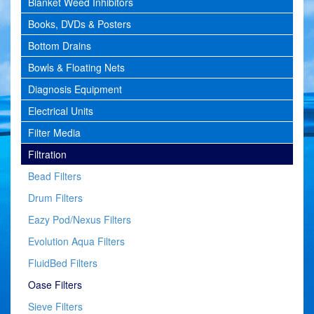
Blanket Weed Inhibitors
Books, DVDs & Posters
Bottom Drains
Bowls & Floating Nets
Diagnosis Equipment
Electrical Units
Filter Media
Filtration
Bead Filters
Drum Filters
Eazy Pod/Nexus Filters
Evolution Aqua Filters
FluidBed Filters
Oase Filters
Sieve Filters