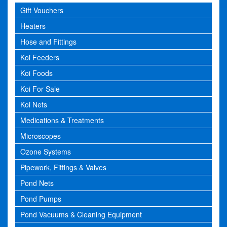
Gift Vouchers
Heaters
Hose and Fittings
Koi Feeders
Koi Foods
Koi For Sale
Koi Nets
Medications & Treatments
Microscopes
Ozone Systems
Pipework, Fittings & Valves
Pond Nets
Pond Pumps
Pond Vacuums & Cleaning Equipment