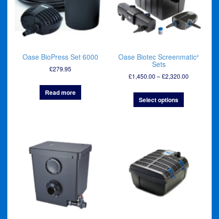
Oase BioPress Set 6000
Oase Biotec Screenmatic²
Sets
£
279.95
Price
£
1,450.00
–
£
2,320.00
range:
Read more
£1,450.00
Select options
through
£2,320.00