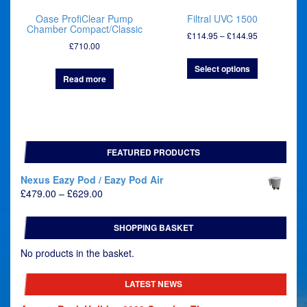
Oase ProfiClear Pump
Filtral UVC 1500
Chamber Compact/Classic
Price
£
114.95
–
£
144.95
£
710.00
range:
£114.95
Select options
through
Read more
£144.95
FEATURED PRODUCTS
Nexus Eazy Pod / Eazy Pod Air
Price
£
479.00
–
£
629.00
range:
£479.00
SHOPPING BASKET
through
£629.00
No products in the basket.
LATEST NEWS