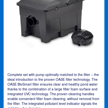
Complete set with pump optimally matched to the filter – the
ideal introduction to the proven OASE filter technology. The
OASE BioSmart filter ensures clear and healthy pond water
thanks to the combination of a large filter foam surface and
integrated UVC technology. The proven cleaning handles
enable convenient filter foam cleaning, without removal from
the filter. The integrated pollutant level indicator signals the