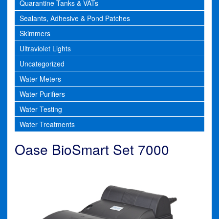
Quarantine Tanks & VATs
Sealants, Adhesive & Pond Patches
Skimmers
Ultraviolet Lights
Uncategorized
Water Meters
Water Purifiers
Water Testing
Water Treatments
Oase BioSmart Set 7000