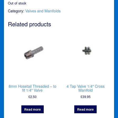
Out of stock
Category:
Valves and Manifolds
Related products
8mm Hosetail Threaded – to
4 Tap Valve 1/4″ Cross
fit 1/4″ Valve
Manifold
£
2.50
£
39.95
Read more
Read more