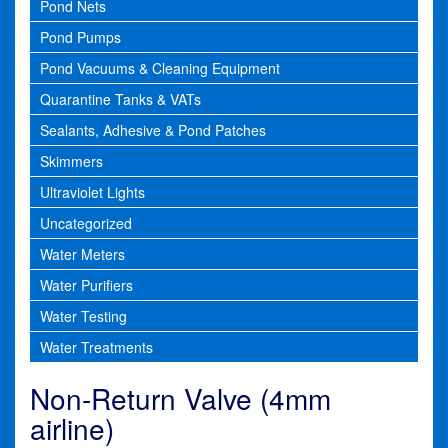
Pond Nets
Pond Pumps
Pond Vacuums & Cleaning Equipment
Quarantine Tanks & VATs
Sealants, Adhesive & Pond Patches
Skimmers
Ultraviolet Lights
Uncategorized
Water Meters
Water Purifiers
Water Testing
Water Treatments
Non-Return Valve (4mm
airline)