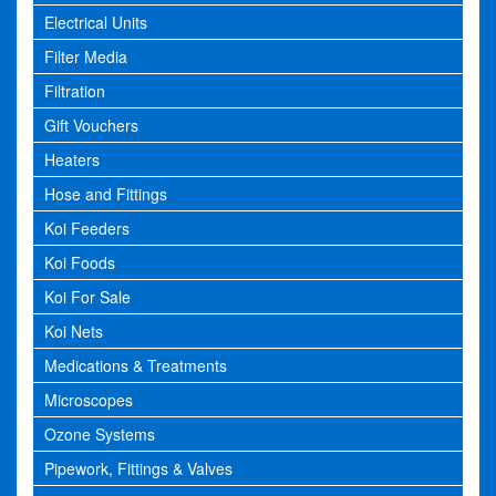
Electrical Units
Filter Media
Filtration
Gift Vouchers
Heaters
Hose and Fittings
Koi Feeders
Koi Foods
Koi For Sale
Koi Nets
Medications & Treatments
Microscopes
Ozone Systems
Pipework, Fittings & Valves