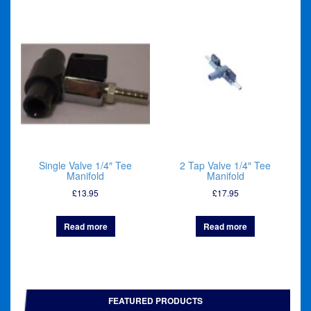
Single Valve 1/4″ Tee
2 Tap Valve 1/4″ Tee
Manifold
Manifold
£
13.95
£
17.95
Read more
Read more
FEATURED PRODUCTS