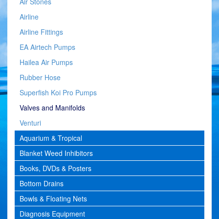
Air Stones
Airline
Airline Fittings
EA Airtech Pumps
Hailea Air Pumps
Rubber Hose
Superfish Koi Pro Pumps
Valves and Manifolds
Venturi
Aquarium & Tropical
Blanket Weed Inhibitors
Books, DVDs & Posters
Bottom Drains
Bowls & Floating Nets
Diagnosis Equipment