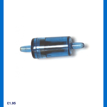
£
1.95