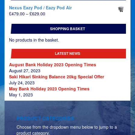
Nexus Eazy Pod / Eazy Pod Air
Price
£
479.00
–
£
629.00
range:
£479.00
SHOPPING BASKET
through
£629.00
No products in the basket.
LATEST NEWS
August Bank Holiday 2023 Opening Times
August 27, 2023
Saki Hikari Sinking Balance 20kg Special Offer
July 24, 2023
May Bank Holiday 2023 Opening Times
May 1, 2023
PRODUCT CATEGORIES
Choose from the dropdown menu below to jump to a
product category.