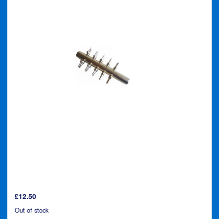
£
12.50
Out of stock