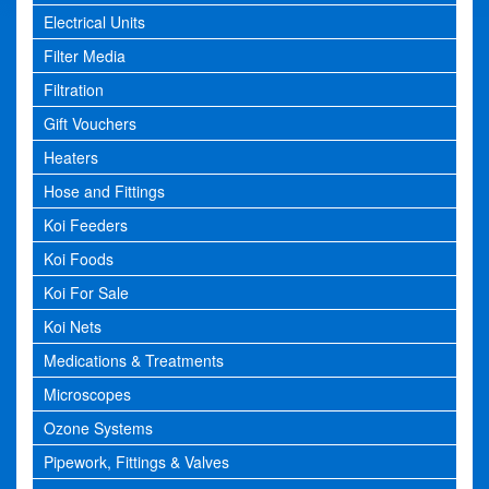
Electrical Units
Filter Media
Filtration
Gift Vouchers
Heaters
Hose and Fittings
Koi Feeders
Koi Foods
Koi For Sale
Koi Nets
Medications & Treatments
Microscopes
Ozone Systems
Pipework, Fittings & Valves