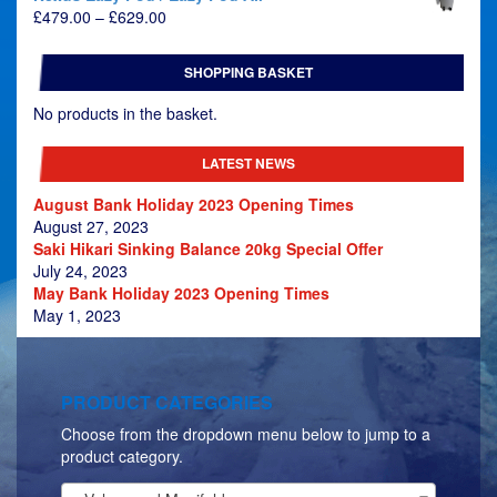
Price
£
479.00
–
£
629.00
range:
£479.00
SHOPPING BASKET
through
£629.00
No products in the basket.
LATEST NEWS
August Bank Holiday 2023 Opening Times
August 27, 2023
Saki Hikari Sinking Balance 20kg Special Offer
July 24, 2023
May Bank Holiday 2023 Opening Times
May 1, 2023
PRODUCT CATEGORIES
Choose from the dropdown menu below to jump to a
product category.