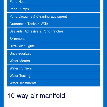
Pond Nets
Pond Pumps
Pond Vacuums & Cleaning Equipment
Quarantine Tanks & VATs
Sealants, Adhesive & Pond Patches
Skimmers
Ultraviolet Lights
Uncategorized
Water Meters
Water Purifiers
Water Testing
Water Treatments
10 way air manifold