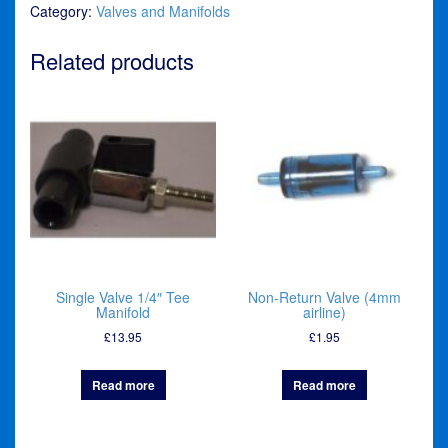
Category:
Valves and Manifolds
Related products
Single Valve 1/4″ Tee
Non-Return Valve (4mm
Manifold
airline)
£
13.95
£
1.95
Read more
Read more