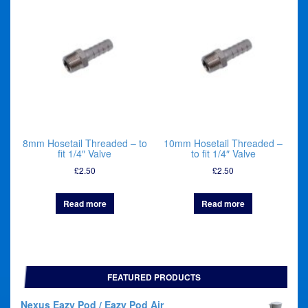
8mm Hosetail Threaded – to
10mm Hosetail Threaded –
fit 1/4″ Valve
to fit 1/4″ Valve
£
2.50
£
2.50
Read more
Read more
FEATURED PRODUCTS
Nexus Eazy Pod / Eazy Pod Air