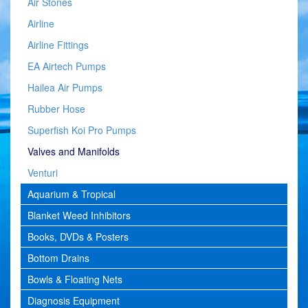
Air Stones
Airline
Airline Fittings
EA Airtech Pumps
Hailea Air Pumps
Rubber Hose
Superfish Koi Pro Pumps
Valves and Manifolds
Venturi
Aquarium & Tropical
Blanket Weed Inhibitors
Books, DVDs & Posters
Bottom Drains
Bowls & Floating Nets
Diagnosis Equipment