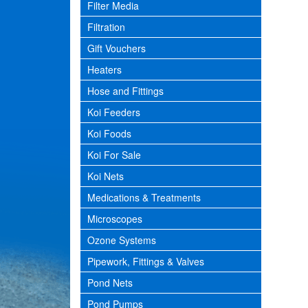
Filter Media
Filtration
Gift Vouchers
Heaters
Hose and Fittings
Koi Feeders
Koi Foods
Koi For Sale
Koi Nets
Medications & Treatments
Microscopes
Ozone Systems
Pipework, Fittings & Valves
Pond Nets
Pond Pumps