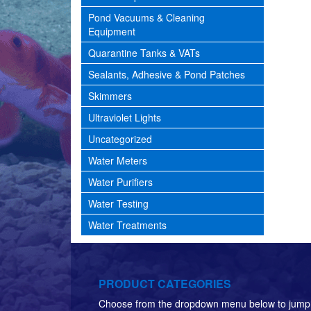
Pond Vacuums & Cleaning
Equipment
Quarantine Tanks & VATs
Sealants, Adhesive & Pond Patches
Skimmers
Ultraviolet Lights
Uncategorized
Water Meters
Water Purifiers
Water Testing
Water Treatments
PRODUCT CATEGORIES
Choose from the dropdown menu below to jump 