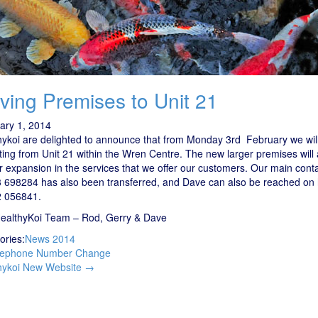
ving Premises to Unit 21
ary 1, 2014
hykoi are delighted to announce that from Monday 3rd February we wil
ing from Unit 21 within the Wren Centre. The new larger premises will 
er expansion in the services that we offer our customers. Our main con
 698284 has also been transferred, and Dave can also be reached on 
 056841.
ealthyKoi Team – Rod, Gerry & Dave
ories:
News 2014
t
ephone Number Change
igation
hykoi New Website
→