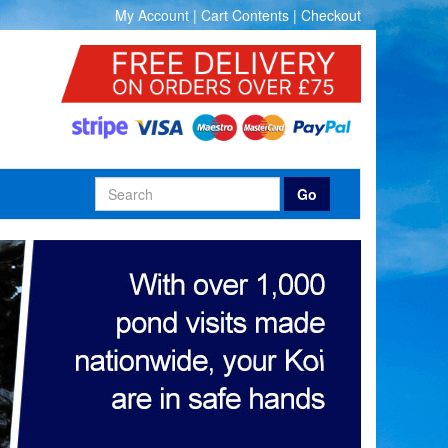
My Account
|
Cart Contents
|
Checkout
Go