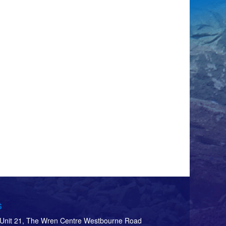
S
d Unit 21, The Wren Centre Westbourne Road