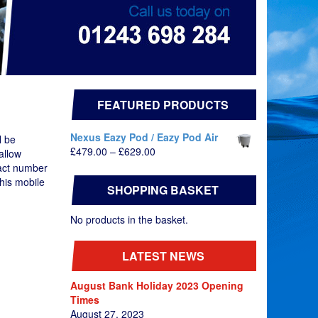
FEATURED PRODUCTS
Nexus Eazy Pod / Eazy Pod Air
l be
Price
£
479.00
–
£
629.00
allow
range:
tact number
£479.00
his mobile
SHOPPING BASKET
through
£629.00
No products in the basket.
LATEST NEWS
August Bank Holiday 2023 Opening
Times
August 27, 2023