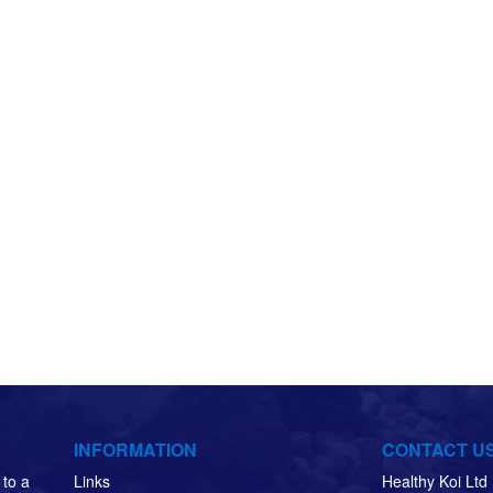
INFORMATION
CONTACT U
to a
Links
Healthy Koi Lt