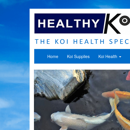
Home
Koi Supplies
Koi Health