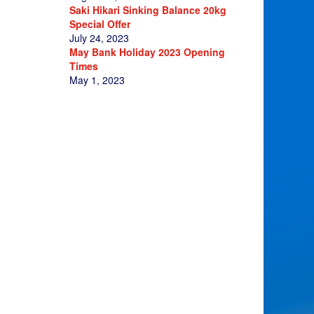
Saki Hikari Sinking Balance 20kg
Special Offer
July 24, 2023
May Bank Holiday 2023 Opening
Times
May 1, 2023