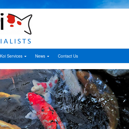
Koi Services
News
Contact Us