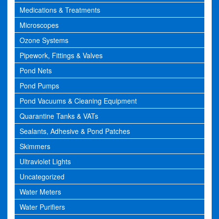
Medications & Treatments
Microscopes
Ozone Systems
Pipework, Fittings & Valves
Pond Nets
Pond Pumps
Pond Vacuums & Cleaning Equipment
Quarantine Tanks & VATs
Sealants, Adhesive & Pond Patches
Skimmers
Ultraviolet Lights
Uncategorized
Water Meters
Water Purifiers