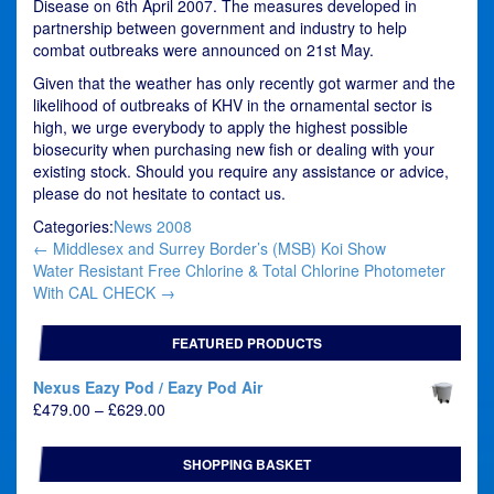
Disease on 6th April 2007. The measures developed in
partnership between government and industry to help
combat outbreaks were announced on 21st May.
Given that the weather has only recently got warmer and the
likelihood of outbreaks of KHV in the ornamental sector is
high, we urge everybody to apply the highest possible
biosecurity when purchasing new fish or dealing with your
existing stock. Should you require any assistance or advice,
please do not hesitate to contact us.
Categories:
News 2008
Post
←
Middlesex and Surrey Border’s (MSB) Koi Show
navigation
Water Resistant Free Chlorine & Total Chlorine Photometer
With CAL CHECK
→
FEATURED PRODUCTS
Nexus Eazy Pod / Eazy Pod Air
Price
£
479.00
–
£
629.00
range:
£479.00
SHOPPING BASKET
through