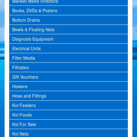
Blanket Weed Inhibitors
Books, DVDs & Posters
Bottom Drains
Bowls & Floating Nets
Diagnosis Equipment
Electrical Units
Filter Media
Filtration
Gift Vouchers
Heaters
Hose and Fittings
Koi Feeders
Koi Foods
Koi For Sale
Koi Nets