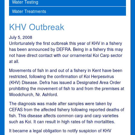
Water Testing
Water Treatments
KHV Outbreak
July 5, 2008
Unfortunately the first outbreak this year of KHV in a fishery
has been announced by DEFRA. Being in a fishery this may
not have direct contact with our ornamental Koi Carp sector
at all.
Movements of fish in and out of a fishery in Kent have been
restricted, following the confirmation of Koi Herpesvirus
(KHV) Disease. Defra has issued a Designated Area Order
prohibiting the movement of fish to and from the premises at
Woodchurch, Nr. Ashford.
The diagnosis was made after samples were taken by
CEFAS from the affected fishery following reported deaths of
fish. This disease affects common carp and carp varieties
such as Koi. It can result in high rates of fish mortalities.
It became a legal obligation to notify suspicion of KHV