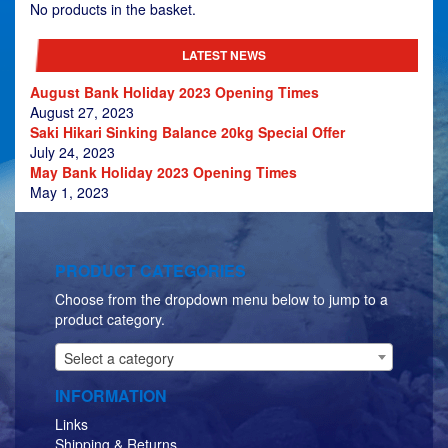
£629.00
No products in the basket.
LATEST NEWS
August Bank Holiday 2023 Opening Times
August 27, 2023
Saki Hikari Sinking Balance 20kg Special Offer
July 24, 2023
May Bank Holiday 2023 Opening Times
May 1, 2023
PRODUCT CATEGORIES
Choose from the dropdown menu below to jump to a
product category.
Select a category
INFORMATION
Links
Shipping & Returns