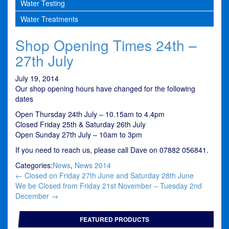
Water Testing
Water Treatments
Shop Opening Times 24th –
27th July
July 19, 2014
Our shop opening hours have changed for the following
dates
Open Thursday 24th July – 10.15am to 4.4pm
Closed Friday 25th & Saturday 26th July
Open Sunday 27th July – 10am to 3pm
If you need to reach us, please call Dave on 07882 056841.
Categories:
News
,
News 2014
Post
←
Closed on Friday 27th June and Saturday 28th June
navigation
We be Closed from Friday 21st November – Tuesday 2nd
December
→
FEATURED PRODUCTS