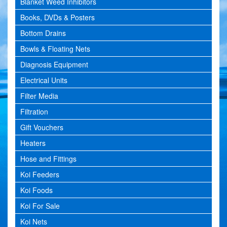
Blanket Weed Inhibitors
Books, DVDs & Posters
Bottom Drains
Bowls & Floating Nets
Diagnosis Equipment
Electrical Units
Filter Media
Filtration
Gift Vouchers
Heaters
Hose and Fittings
Koi Feeders
Koi Foods
Koi For Sale
Koi Nets