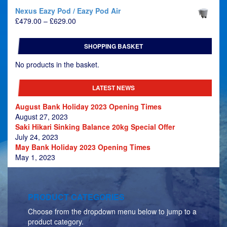
Nexus Eazy Pod / Eazy Pod Air
Price
£
479.00
–
£
629.00
range:
£479.00
SHOPPING BASKET
through
£629.00
No products in the basket.
LATEST NEWS
August Bank Holiday 2023 Opening Times
August 27, 2023
Saki Hikari Sinking Balance 20kg Special Offer
July 24, 2023
May Bank Holiday 2023 Opening Times
May 1, 2023
PRODUCT CATEGORIES
Choose from the dropdown menu below to jump to a
product category.