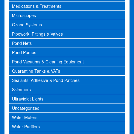
Medications & Treatments
Microscopes
Ozone Systems
Pipework, Fittings & Valves
Pond Nets
Pond Pumps
Pond Vacuums & Cleaning Equipment
Quarantine Tanks & VATs
Sealants, Adhesive & Pond Patches
Skimmers
Ultraviolet Lights
Uncategorized
Water Meters
Water Purifiers