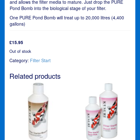
and allows the filter media to mature. Just drop the PURE
Pond Bomb into the biological stage of your filter.
One PURE Pond Bomb will treat up to 20,000 litres (4,400
gallons)
£
15.95
Out of stock
Category:
Filter Start
Related products