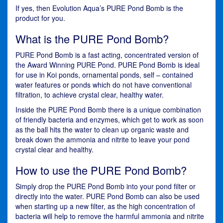
If yes, then Evolution Aqua’s PURE Pond Bomb is the
product for you.
What is the PURE Pond Bomb?
PURE Pond Bomb is a fast acting, concentrated version of
the Award Winning PURE Pond. PURE Pond Bomb is ideal
for use in Koi ponds, ornamental ponds, self – contained
water features or ponds which do not have conventional
filtration, to achieve crystal clear, healthy water.
Inside the PURE Pond Bomb there is a unique combination
of friendly bacteria and enzymes, which get to work as soon
as the ball hits the water to clean up organic waste and
break down the ammonia and nitrite to leave your pond
crystal clear and healthy.
How to use the PURE Pond Bomb?
Simply drop the PURE Pond Bomb into your pond filter or
directly into the water. PURE Pond Bomb can also be used
when starting up a new filter, as the high concentration of
bacteria will help to remove the harmful ammonia and nitrite