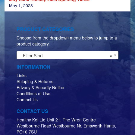
May 1, 2023
PRODUCT CATEGORIES
Choose from the dropdown menu below to jump to a
product category.
Filter Start
×
INFORMATION
Links
Shipping & Returns
Privacy & Security Notice
Conditions of Use
Contact Us
CONTACT US
Healthy Koi Ltd Unit 21, The Wren Centre
Westbourne Road Westbourne Nr. Emsworth Hants,
PO10 7SU