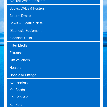
Blanket Weed Inhibitors
Books, DVDs & Posters
Bottom Drains
Bowls & Floating Nets
Diagnosis Equipment
Electrical Units
Filter Media
Filtration
Gift Vouchers
Heaters
Hose and Fittings
Koi Feeders
Koi Foods
Koi For Sale
Koi Nets