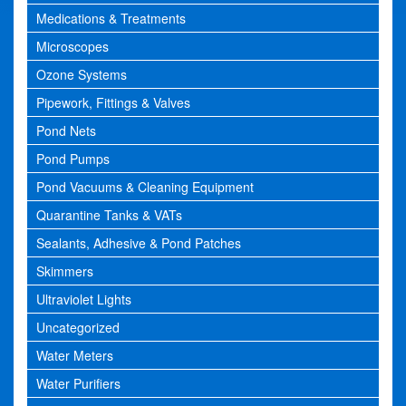
Medications & Treatments
Microscopes
Ozone Systems
Pipework, Fittings & Valves
Pond Nets
Pond Pumps
Pond Vacuums & Cleaning Equipment
Quarantine Tanks & VATs
Sealants, Adhesive & Pond Patches
Skimmers
Ultraviolet Lights
Uncategorized
Water Meters
Water Purifiers