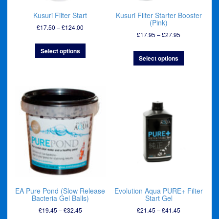
Kusuri Filter Start
Kusuri Filter Starter Booster
(Pink)
Price
£
17.50
–
£
124.00
Price
£
17.95
–
£
27.95
range:
range:
£17.50
Select options
£17.95
through
Select options
through
£124.00
£27.95
EA Pure Pond (Slow Release
Evolution Aqua PURE+ Filter
Bacteria Gel Balls)
Start Gel
Price
Price
£
19.45
–
£
32.45
£
21.45
–
£
41.45
range:
range: