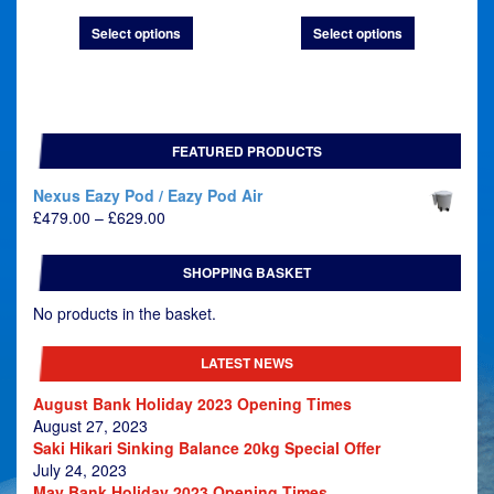
£19.45
£21.45
Select options
Select options
through
through
£32.45
£41.45
FEATURED PRODUCTS
Nexus Eazy Pod / Eazy Pod Air
Price
£
479.00
–
£
629.00
range:
£479.00
SHOPPING BASKET
through
£629.00
No products in the basket.
LATEST NEWS
August Bank Holiday 2023 Opening Times
August 27, 2023
Saki Hikari Sinking Balance 20kg Special Offer
July 24, 2023
May Bank Holiday 2023 Opening Times