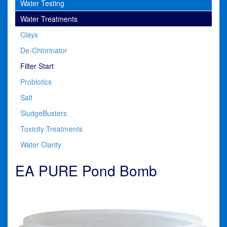
Water Testing
Water Treatments
Clays
De-Chlorinator
Filter Start
Probiotics
Salt
SludgeBusters
Toxicity Treatments
Water Clarity
EA PURE Pond Bomb