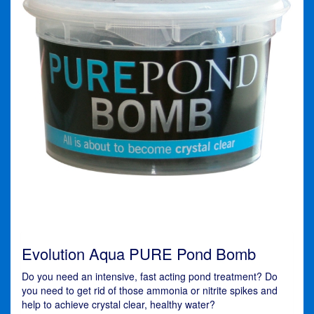
Evolution Aqua PURE Pond Bomb
Do you need an intensive, fast acting pond treatment? Do
you need to get rid of those ammonia or nitrite spikes and
help to achieve crystal clear, healthy water?