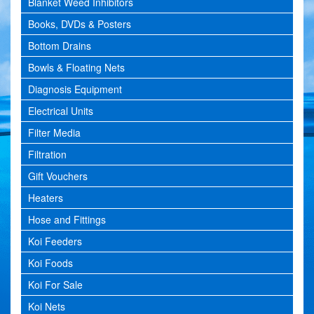
Blanket Weed Inhibitors
Books, DVDs & Posters
Bottom Drains
Bowls & Floating Nets
Diagnosis Equipment
Electrical Units
Filter Media
Filtration
Gift Vouchers
Heaters
Hose and Fittings
Koi Feeders
Koi Foods
Koi For Sale
Koi Nets