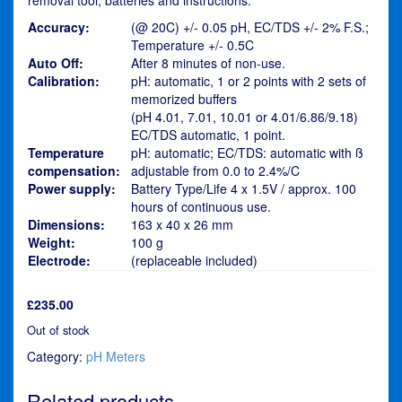
Accuracy:
(@ 20C) +/- 0.05 pH, EC/TDS +/- 2% F.S.;
Temperature +/- 0.5C
Auto Off:
After 8 minutes of non-use.
Calibration:
pH: automatic, 1 or 2 points with 2 sets of
memorized buffers
(pH 4.01, 7.01, 10.01 or 4.01/6.86/9.18)
EC/TDS automatic, 1 point.
Temperature
pH: automatic; EC/TDS: automatic with ß
compensation:
adjustable from 0.0 to 2.4%/C
Power supply:
Battery Type/Life 4 x 1.5V / approx. 100
hours of continuous use.
Dimensions:
163 x 40 x 26 mm
Weight:
100 g
Electrode:
(replaceable included)
£
235.00
Out of stock
Category:
pH Meters
Related products