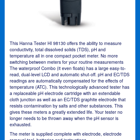
This Hanna Tester HI 98130 offers the ability to measure
conductivity, total dissolved solids (TDS), pH and
temperature all in one compact pocket meter. No more
switching between meters for your routine measurements
The waterproof Combo (it even floats) has a large easy-to-
read, dual-level LCD and automatic shut-off. pH and EC/TDS
readings are automatically compensated for the effects of
temperature (ATC). This technologically advanced tester has
a replaceable pH electrode cartridge with an extendable
cloth junction as well as an EC/TDS graphite electrode that
resists contamination by salts and other substances. This
gives these meters a greatly extended life. Your tester no
longer needs to be thrown away when the pH sensor is
exhausted.
The meter is supplied complete with electrode, electrode
removal tool, batteries and instructions.