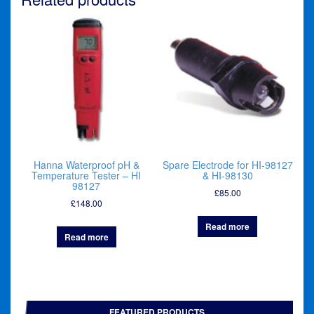
Hanna Waterproof pH &
Spare Electrode for HI-98127
Temperature Tester – HI
& HI-98130
98127
£
85.00
£
148.00
Read more
Read more
FEATURED PRODUCTS