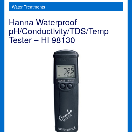
Water Treatments
Hanna Waterproof
pH/Conductivity/TDS/Temp
Tester – HI 98130