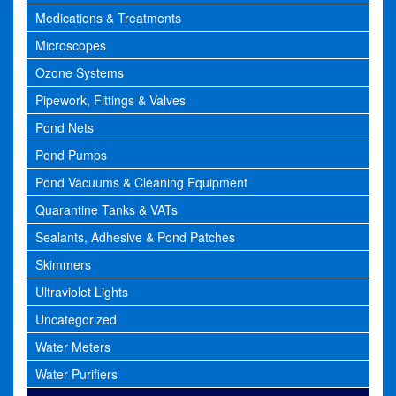
Medications & Treatments
Microscopes
Ozone Systems
Pipework, Fittings & Valves
Pond Nets
Pond Pumps
Pond Vacuums & Cleaning Equipment
Quarantine Tanks & VATs
Sealants, Adhesive & Pond Patches
Skimmers
Ultraviolet Lights
Uncategorized
Water Meters
Water Purifiers