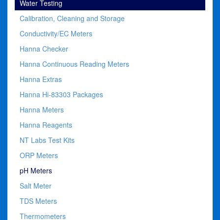
Water Testing
Calibration, Cleaning and Storage
Conductivity/EC Meters
Hanna Checker
Hanna Continuous Reading Meters
Hanna Extras
Hanna Hi-83303 Packages
Hanna Meters
Hanna Reagents
NT Labs Test Kits
ORP Meters
pH Meters
Salt Meter
TDS Meters
Thermometers