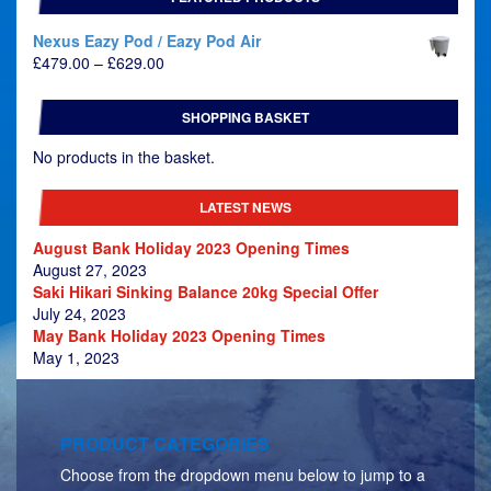
Nexus Eazy Pod / Eazy Pod Air
Price
£
479.00
–
£
629.00
range:
£479.00
SHOPPING BASKET
through
£629.00
No products in the basket.
LATEST NEWS
August Bank Holiday 2023 Opening Times
August 27, 2023
Saki Hikari Sinking Balance 20kg Special Offer
July 24, 2023
May Bank Holiday 2023 Opening Times
May 1, 2023
PRODUCT CATEGORIES
Choose from the dropdown menu below to jump to a