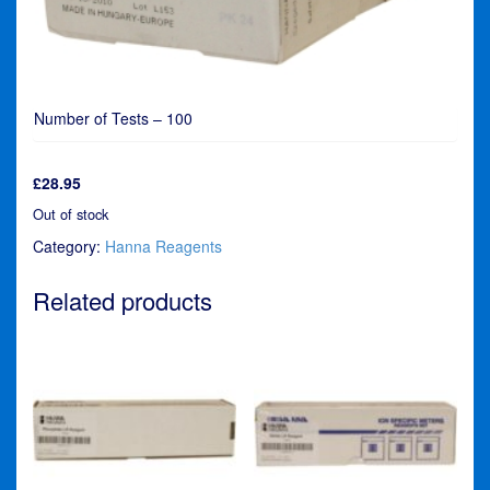
Number of Tests – 100
£
28.95
Out of stock
Category:
Hanna Reagents
Related products