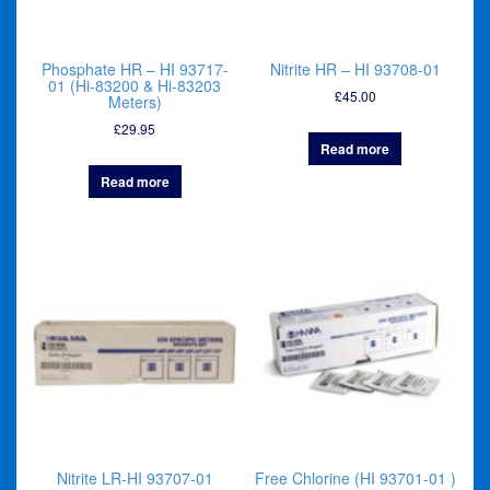
Phosphate HR – HI 93717-
Nitrite HR – HI 93708-01
01 (Hi-83200 & Hi-83203
£
45.00
Meters)
£
29.95
Read more
Read more
Nitrite LR-HI 93707-01
Free Chlorine (HI 93701-01 )