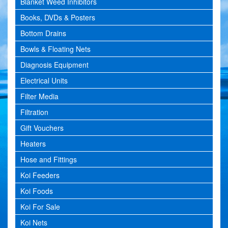
Blanket Weed Inhibitors
Books, DVDs & Posters
Bottom Drains
Bowls & Floating Nets
Diagnosis Equipment
Electrical Units
Filter Media
Filtration
Gift Vouchers
Heaters
Hose and Fittings
Koi Feeders
Koi Foods
Koi For Sale
Koi Nets