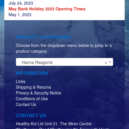
July 24, 2023
May Bank Holiday 2023 Opening Times
May 1, 2023
PRODUCT CATEGORIES
Choose from the dropdown menu below to jump to a
product category.
Hanna Reagents
×
INFORMATION
Links
Shipping & Returns
Privacy & Security Notice
Conditions of Use
Contact Us
CONTACT US
Healthy Koi Ltd Unit 21, The Wren Centre