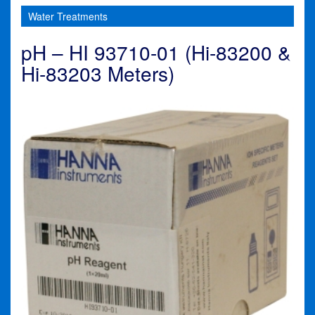
Water Treatments
pH – HI 93710-01 (Hi-83200 &
Hi-83203 Meters)