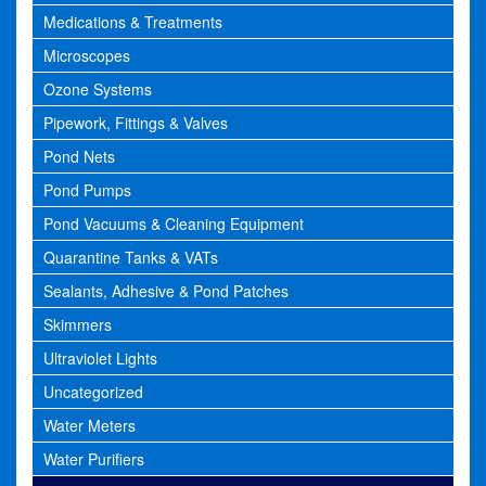
Medications & Treatments
Microscopes
Ozone Systems
Pipework, Fittings & Valves
Pond Nets
Pond Pumps
Pond Vacuums & Cleaning Equipment
Quarantine Tanks & VATs
Sealants, Adhesive & Pond Patches
Skimmers
Ultraviolet Lights
Uncategorized
Water Meters
Water Purifiers