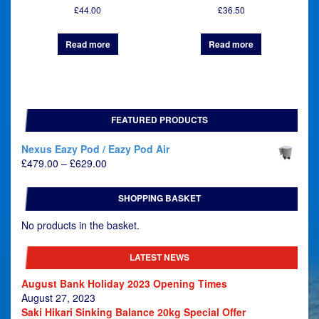
£
44.00
£
36.50
Read more
Read more
FEATURED PRODUCTS
Nexus Eazy Pod / Eazy Pod Air
Price
£
479.00
–
£
629.00
range:
£479.00
SHOPPING BASKET
through
£629.00
No products in the basket.
LATEST NEWS
August Bank Holiday 2023 Opening Times
August 27, 2023
Saki Hikari Sinking Balance 20kg Special Offer