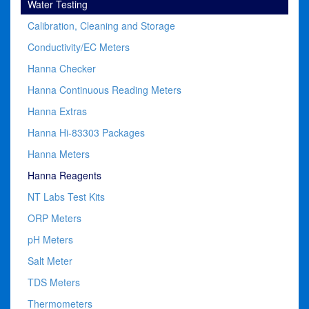
Water Testing
Calibration, Cleaning and Storage
Conductivity/EC Meters
Hanna Checker
Hanna Continuous Reading Meters
Hanna Extras
Hanna Hi-83303 Packages
Hanna Meters
Hanna Reagents
NT Labs Test Kits
ORP Meters
pH Meters
Salt Meter
TDS Meters
Thermometers