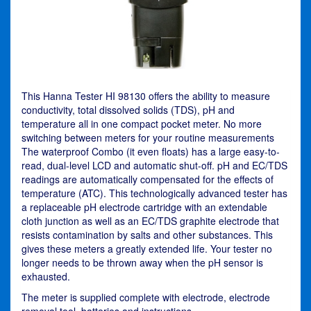
This Hanna Tester HI 98130 offers the ability to measure
conductivity, total dissolved solids (TDS), pH and
temperature all in one compact pocket meter. No more
switching between meters for your routine measurements
The waterproof Combo (it even floats) has a large easy-to-
read, dual-level LCD and automatic shut-off. pH and EC/TDS
readings are automatically compensated for the effects of
temperature (ATC). This technologically advanced tester has
a replaceable pH electrode cartridge with an extendable
cloth junction as well as an EC/TDS graphite electrode that
resists contamination by salts and other substances. This
gives these meters a greatly extended life. Your tester no
longer needs to be thrown away when the pH sensor is
exhausted.
The meter is supplied complete with electrode, electrode
removal tool, batteries and instructions.