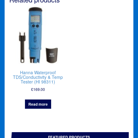
Hanna Waterproof
TDS/Conductivity & Temp
Tester (HI 98311)
£
169.00
Read more
FEATURED PRODUCTS