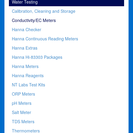
Water Testing
Calibration, Cleaning and Storage
Conductivity/EC Meters
Hanna Checker
Hanna Continuous Reading Meters
Hanna Extras
Hanna Hi-83303 Packages
Hanna Meters
Hanna Reagents
NT Labs Test Kits
ORP Meters
pH Meters
Salt Meter
TDS Meters
Thermometers