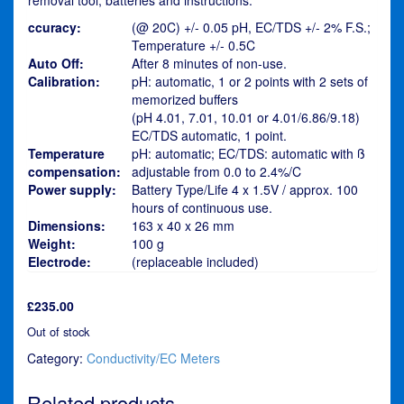
ccuracy:
(@ 20C) +/- 0.05 pH, EC/TDS +/- 2% F.S.;
Temperature +/- 0.5C
Auto Off:
After 8 minutes of non-use.
Calibration:
pH: automatic, 1 or 2 points with 2 sets of
memorized buffers
(pH 4.01, 7.01, 10.01 or 4.01/6.86/9.18)
EC/TDS automatic, 1 point.
Temperature
pH: automatic; EC/TDS: automatic with ß
compensation:
adjustable from 0.0 to 2.4%/C
Power supply:
Battery Type/Life 4 x 1.5V / approx. 100
hours of continuous use.
Dimensions:
163 x 40 x 26 mm
Weight:
100 g
Electrode:
(replaceable included)
£
235.00
Out of stock
Category:
Conductivity/EC Meters
Related products