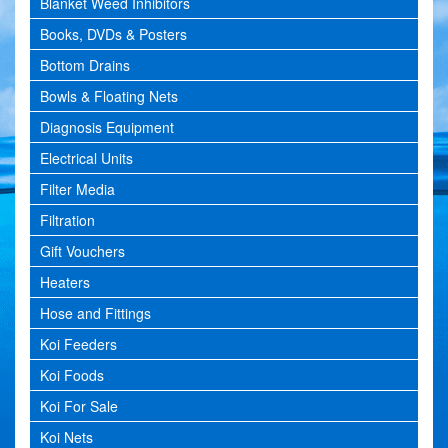
Blanket Weed Inhibitors
Books, DVDs & Posters
Bottom Drains
Bowls & Floating Nets
Diagnosis Equipment
Electrical Units
Filter Media
Filtration
Gift Vouchers
Heaters
Hose and Fittings
Koi Feeders
Koi Foods
Koi For Sale
Koi Nets