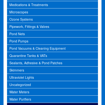
Medications & Treatments
Microscopes
Ozone Systems
Pipework, Fittings & Valves
Pond Nets
Pond Pumps
Pond Vacuums & Cleaning Equipment
Quarantine Tanks & VATs
Sealants, Adhesive & Pond Patches
Skimmers
Ultraviolet Lights
Uncategorized
Water Meters
Water Purifiers