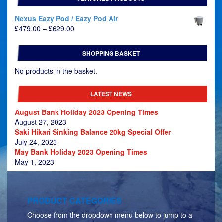
Nexus Eazy Pod / Eazy Pod Air
Price
£
479.00
–
£
629.00
range:
£479.00
SHOPPING BASKET
through
£629.00
No products in the basket.
LATEST NEWS
August Bank Holiday 2023 Opening Times
August 27, 2023
Saki Hikari Sinking Balance 20kg Special Offer
July 24, 2023
May Bank Holiday 2023 Opening Times
May 1, 2023
PRODUCT CATEGORIES
Choose from the dropdown menu below to jump to a