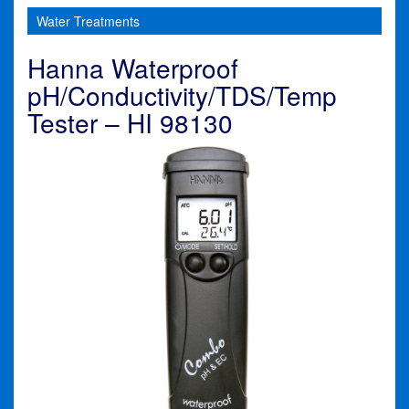
Water Treatments
Hanna Waterproof
pH/Conductivity/TDS/Temp
Tester – HI 98130