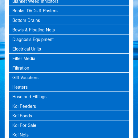
Blanket Weed Inhibitors
Books, DVDs & Posters
Bottom Drains
Bowls & Floating Nets
Diagnosis Equipment
Electrical Units
Filter Media
Filtration
Gift Vouchers
Heaters
Hose and Fittings
Koi Feeders
Koi Foods
Koi For Sale
Koi Nets