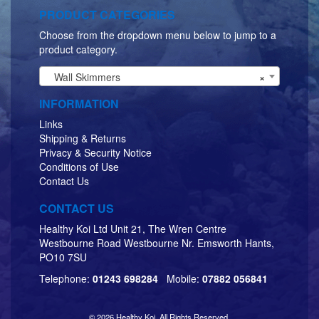
PRODUCT CATEGORIES
Choose from the dropdown menu below to jump to a
product category.
Wall Skimmers
×
INFORMATION
Links
Shipping & Returns
Privacy & Security Notice
Conditions of Use
Contact Us
CONTACT US
Healthy Koi Ltd Unit 21, The Wren Centre
Westbourne Road Westbourne Nr. Emsworth Hants,
PO10 7SU
Telephone:
01243 698284
Mobile:
07882 056841
© 2026 Healthy Koi. All Rights Reserved.