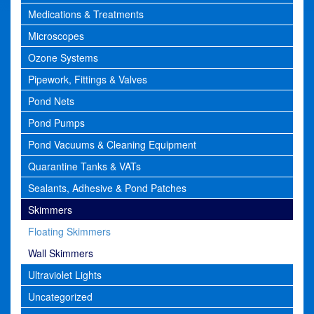
Medications & Treatments
Microscopes
Ozone Systems
Pipework, Fittings & Valves
Pond Nets
Pond Pumps
Pond Vacuums & Cleaning Equipment
Quarantine Tanks & VATs
Sealants, Adhesive & Pond Patches
Skimmers
Floating Skimmers
Wall Skimmers
Ultraviolet Lights
Uncategorized