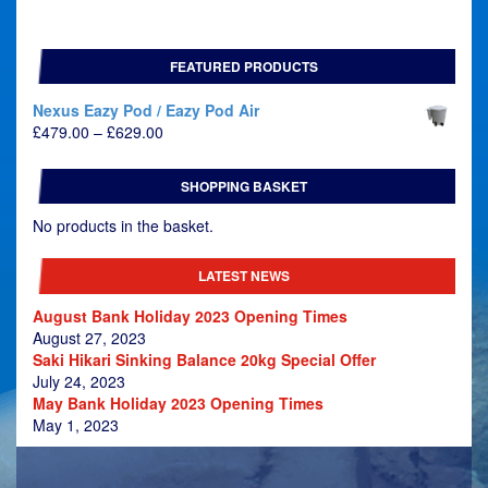
FEATURED PRODUCTS
Nexus Eazy Pod / Eazy Pod Air
Price
£
479.00
–
£
629.00
range:
£479.00
SHOPPING BASKET
through
£629.00
No products in the basket.
LATEST NEWS
August Bank Holiday 2023 Opening Times
August 27, 2023
Saki Hikari Sinking Balance 20kg Special Offer
July 24, 2023
May Bank Holiday 2023 Opening Times
May 1, 2023