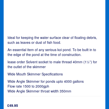
Ideal for keeping the water surface clear of floating debris,
such as leaves or dust of fish food.
An essential item of any serious koi pond. To be built in to
the edge of the pond at the time of construction.
lease order Solvent socket to male thread 40mm (1½”) for
the outlet of the skimmer
Wide Mouth Skimmer Specifications
Wide Angle Skimmer for ponds upto 4000 gallons
Flow rate 1500 to 2000gph
Wide Angle Skimmer throat width 350mm
£
49.95