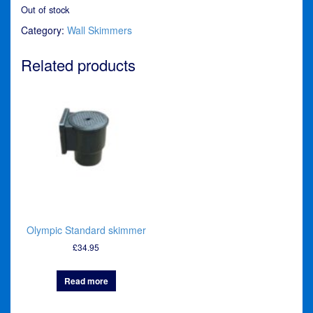
Out of stock
Category:
Wall Skimmers
Related products
Olympic Standard skimmer
£
34.95
Read more