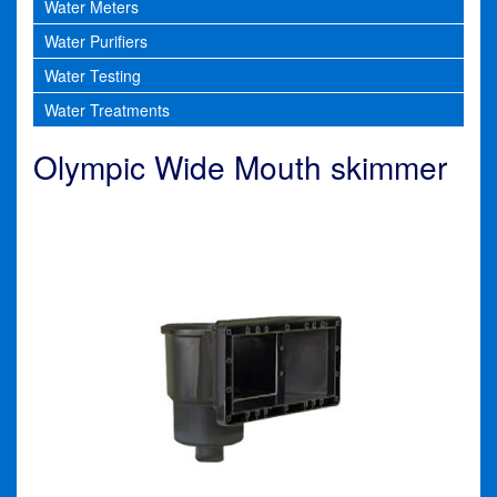
Water Meters
Water Purifiers
Water Testing
Water Treatments
Olympic Wide Mouth skimmer