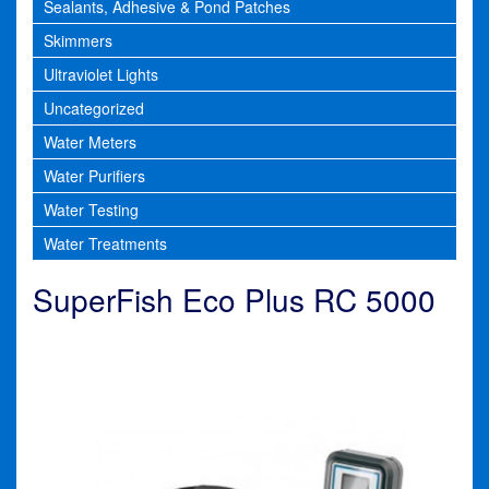
Sealants, Adhesive & Pond Patches
Skimmers
Ultraviolet Lights
Uncategorized
Water Meters
Water Purifiers
Water Testing
Water Treatments
SuperFish Eco Plus RC 5000