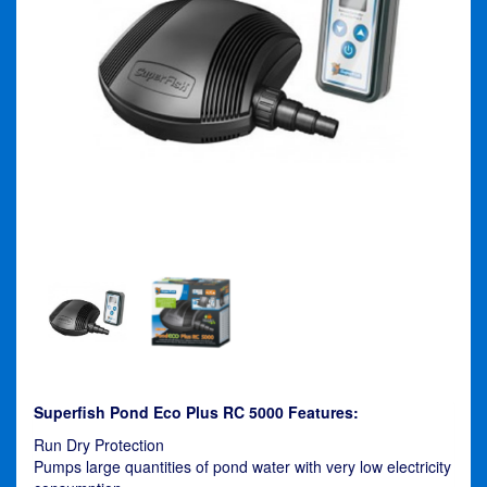
Superfish Pond Eco Plus RC 5000 Features:
Run Dry Protection
Pumps large quantities of pond water with very low electricity