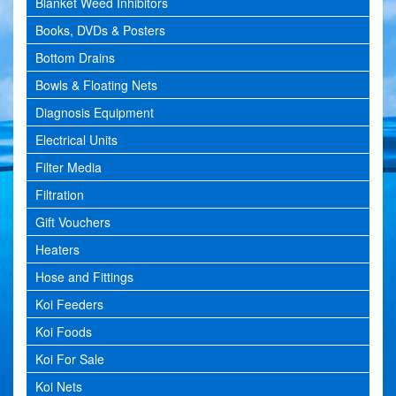
Blanket Weed Inhibitors
Books, DVDs & Posters
Bottom Drains
Bowls & Floating Nets
Diagnosis Equipment
Electrical Units
Filter Media
Filtration
Gift Vouchers
Heaters
Hose and Fittings
Koi Feeders
Koi Foods
Koi For Sale
Koi Nets