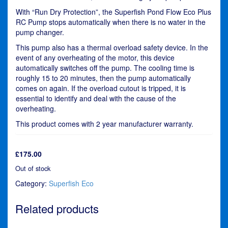
With “Run Dry Protection”, the Superfish Pond Flow Eco Plus
RC Pump stops automatically when there is no water in the
pump changer.
This pump also has a thermal overload safety device. In the
event of any overheating of the motor, this device
automatically switches off the pump. The cooling time is
roughly 15 to 20 minutes, then the pump automatically
comes on again. If the overload cutout is tripped, it is
essential to identify and deal with the cause of the
overheating.
This product comes with 2 year manufacturer warranty.
£
175.00
Out of stock
Category:
Superfish Eco
Related products