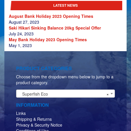
LATEST NEWS
August Bank Holiday 2023 Opening Times
August 27, 2023
Saki Hikari Sinking Balance 20kg Special Offer
July 24, 2023
May Bank Holiday 2023 Opening Times
May 1, 2023
PRODUCT CATEGORIES
Choose from the dropdown menu below to jump to a
product category.
Superfish Eco
×
INFORMATION
Links
Shipping & Returns
Privacy & Security Notice
Conditions of Use