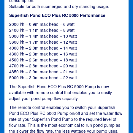
consumption.
Suitable for both submerged and dry standing usage.
Superfish Pond ECO Plus RC 5000 Performance
2000 l/h – 0.9m max head – 6 watt
2400 l/h – 1.1m max head – 8 watt
3000 l/h – 1.4m max head – 10 watt
3600 l/h – 1.7m max head – 12 watt
4000 l/h – 2.0m max head – 14 watt
4300 l/h – 2.3m max head – 16 watt
4500 l/h – 2.6m max head – 18 watt
4700 l/h – 2.8m max head – 20 watt
4850 l/h – 2.9m max head – 21 watt
5000 l/h – 3.0m max head – 22 watt
The Superfish Pond ECO Plus RC 5000 Pump is now
available with remote control that enables you to easily
adjust your pond pump flow capacity.
The remote control enables you to switch your Superfish
Pond ECO Plus RC 5000 Pump on/off and set the water flow
rate of your Superfish Pond Pump to the required level of
flow rate. This is the most economical to run pond pump as
the slower the flow rate, the less wattage your pump uses.