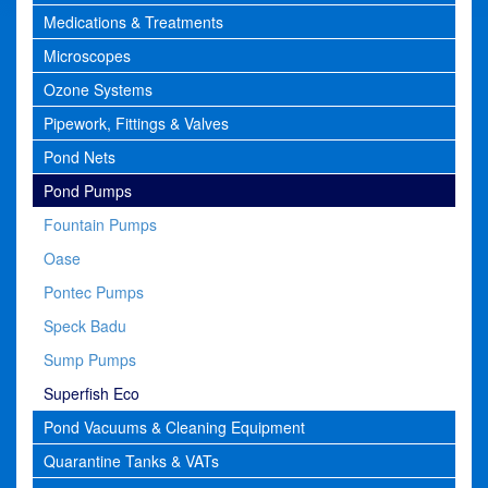
Medications & Treatments
Microscopes
Ozone Systems
Pipework, Fittings & Valves
Pond Nets
Pond Pumps
Fountain Pumps
Oase
Pontec Pumps
Speck Badu
Sump Pumps
Superfish Eco
Pond Vacuums & Cleaning Equipment
Quarantine Tanks & VATs