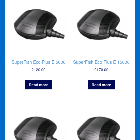
SuperFish Eco Plus E 5000
SuperFish Eco Plus E 15000
£
120.00
£
170.00
Read more
Read more