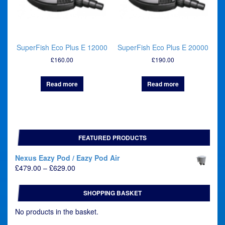
SuperFish Eco Plus E 12000
SuperFish Eco Plus E 20000
£
160.00
£
190.00
Read more
Read more
FEATURED PRODUCTS
Nexus Eazy Pod / Eazy Pod Air
Price
£
479.00
–
£
629.00
range:
£479.00
SHOPPING BASKET
through
£629.00
No products in the basket.