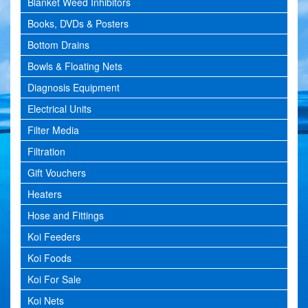
Blanket Weed Inhibitors
Books, DVDs & Posters
Bottom Drains
Bowls & Floating Nets
Diagnosis Equipment
Electrical Units
Filter Media
Filtration
Gift Vouchers
Heaters
Hose and Fittings
Koi Feeders
Koi Foods
Koi For Sale
Koi Nets