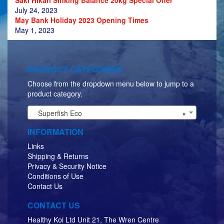
July 24, 2023
May Bank Holiday 2023 Opening Times
May 1, 2023
PRODUCT CATEGORIES
Choose from the dropdown menu below to jump to a
product category.
Superfish Eco
×
INFORMATION
Links
Shipping & Returns
Privacy & Security Notice
Conditions of Use
Contact Us
CONTACT US
Healthy Koi Ltd Unit 21, The Wren Centre