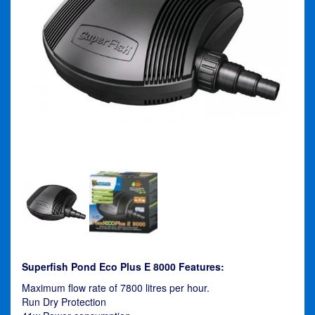
Superfish Pond Eco Plus E 8000 Features:
Maximum flow rate of 7800 litres per hour.
Run Dry Protection