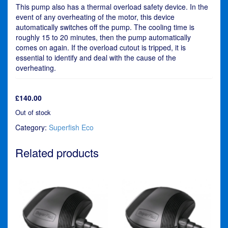
This pump also has a thermal overload safety device. In the
event of any overheating of the motor, this device
automatically switches off the pump. The cooling time is
roughly 15 to 20 minutes, then the pump automatically
comes on again. If the overload cutout is tripped, it is
essential to identify and deal with the cause of the
overheating.
£
140.00
Out of stock
Category:
Superfish Eco
Related products