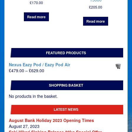
£
170.00
£
205.00
Read more
Read more
FEATURED PRODUCTS
Nexus Eazy Pod / Eazy Pod Air
Price
£
479.00
–
£
629.00
range:
£479.00
SHOPPING BASKET
through
£629.00
No products in the basket.
LATEST NEWS
August Bank Holiday 2023 Opening Times
August 27, 2023
Saki Hikari Sinking Balance 20kg Special Offer