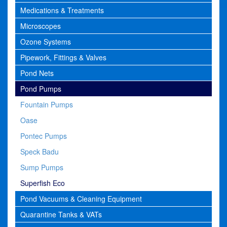
Medications & Treatments
Microscopes
Ozone Systems
Pipework, Fittings & Valves
Pond Nets
Pond Pumps
Fountain Pumps
Oase
Pontec Pumps
Speck Badu
Sump Pumps
Superfish Eco
Pond Vacuums & Cleaning Equipment
Quarantine Tanks & VATs