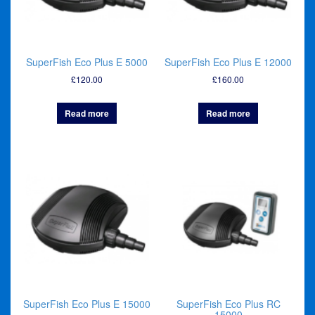
SuperFish Eco Plus E 5000
SuperFish Eco Plus E 12000
£
120.00
£
160.00
Read more
Read more
SuperFish Eco Plus E 15000
SuperFish Eco Plus RC
15000