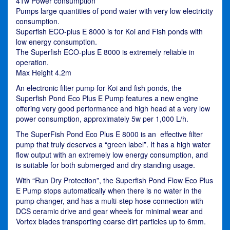
41w Power consumption
Pumps large quantities of pond water with very low electricity
consumption.
Superfish ECO-plus E 8000 is for Koi and Fish ponds with
low energy consumption.
The Superfish ECO-plus E 8000 is extremely reliable in
operation.
Max Height 4.2m
An electronic filter pump for Koi and fish ponds, the
Superfish Pond Eco Plus E Pump features a new engine
offering very good performance and high head at a very low
power consumption, approximately 5w per 1,000 L/h.
The SuperFish Pond Eco Plus E 8000 is an effective filter
pump that truly deserves a “green label”. It has a high water
flow output with an extremely low energy consumption, and
is suitable for both submerged and dry standing usage.
With “Run Dry Protection”, the Superfish Pond Flow Eco Plus
E Pump stops automatically when there is no water in the
pump changer, and has a multi-step hose connection with
DCS ceramic drive and gear wheels for minimal wear and
Vortex blades transporting coarse dirt particles up to 6mm.