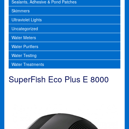
Sealants, Adhesive & Pond Patches
Skimmers
Ultraviolet Lights
Uncategorized
Water Meters
Water Purifiers
Water Testing
Water Treatments
SuperFish Eco Plus E 8000