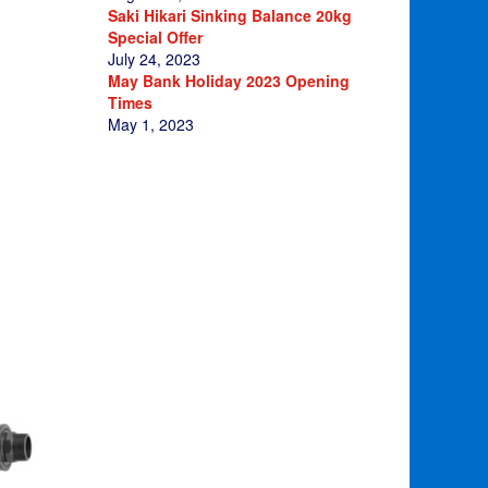
Saki Hikari Sinking Balance 20kg
Special Offer
July 24, 2023
May Bank Holiday 2023 Opening
Times
May 1, 2023