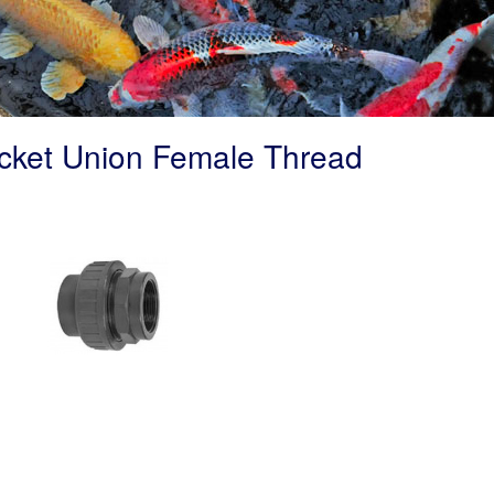
cket Union Female Thread