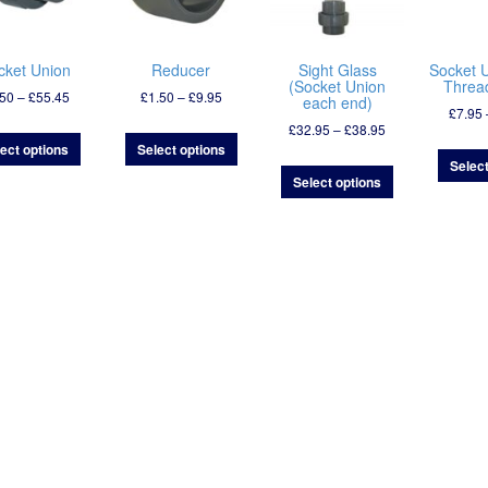
cket Union
Reducer
Sight Glass
Socket 
(Socket Union
Thread
Price
Price
.50
–
£
55.45
£
1.50
–
£
9.95
each end)
£
7.95
range:
range:
Price
£
32.95
–
£
38.95
£6.50
£1.50
range:
ect options
Select options
through
through
Select
£32.95
£55.45
£9.95
Select options
through
£38.95