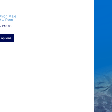
Union Male
 – Plain
Price
–
£
16.95
range:
£7.95
 options
through
£16.95