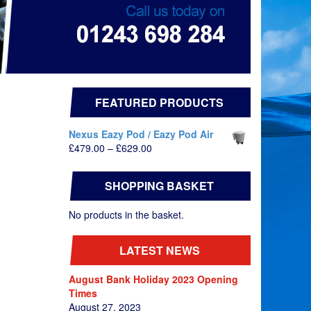
FEATURED PRODUCTS
Nexus Eazy Pod / Eazy Pod Air
Price
£
479.00
–
£
629.00
range:
£479.00
SHOPPING BASKET
through
£629.00
No products in the basket.
LATEST NEWS
August Bank Holiday 2023 Opening
Times
August 27, 2023