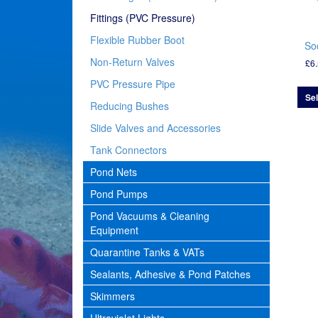
Fittings (PVC Pressure)
Flexible Rubber Boot
So
Non-Return Valves
£
6
PVC Pressure Pipe
Sel
Reducing Bushes
Slide Valves and Accessories
Tank Connectors
Pond Nets
Pond Pumps
Pond Vacuums & Cleaning
Equipment
Quarantine Tanks & VATs
Sealants, Adhesive & Pond Patches
Skimmers