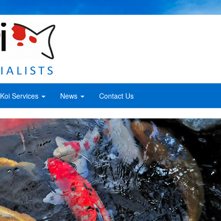
Koi Services
News
Contact Us