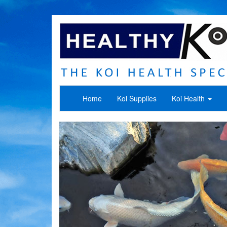
Home
Koi Supplies
Koi Health