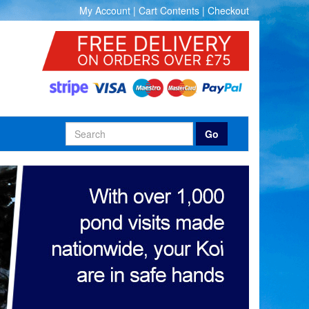
My Account
|
Cart Contents
|
Checkout
Go