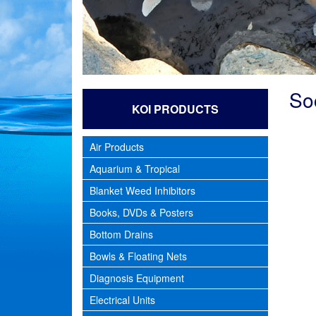
So
KOI PRODUCTS
Air Products
Aquarium & Tropical
Blanket Weed Inhibitors
Books, DVDs & Posters
Bottom Drains
Bowls & Floating Nets
Diagnosis Equipment
Electrical Units