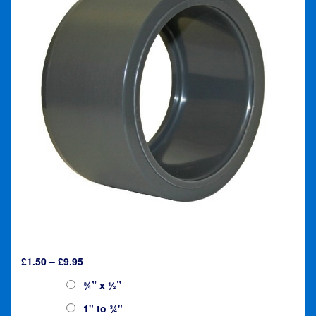
Price
£
1.50
–
£
9.95
range:
Reducer:
¾” x ½”
£1.50
through
1" to ¾"