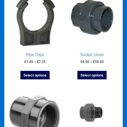
Pipe Clips
Socket Union
Price
Price
£
1.40
–
£
7.25
£
6.50
–
£
55.45
range:
range:
£1.40
£6.50
Select options
Select options
through
through
£7.25
£55.45