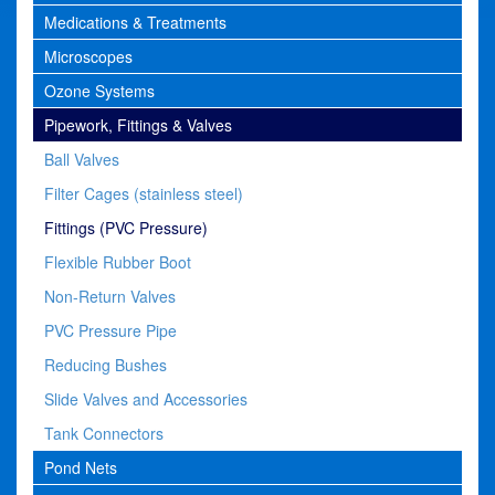
Medications & Treatments
Microscopes
Ozone Systems
Pipework, Fittings & Valves
Ball Valves
Filter Cages (stainless steel)
Fittings (PVC Pressure)
Flexible Rubber Boot
Non-Return Valves
PVC Pressure Pipe
Reducing Bushes
Slide Valves and Accessories
Tank Connectors
Pond Nets