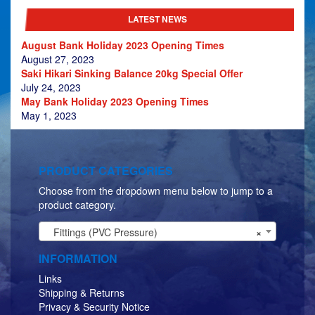
LATEST NEWS
August Bank Holiday 2023 Opening Times
August 27, 2023
Saki Hikari Sinking Balance 20kg Special Offer
July 24, 2023
May Bank Holiday 2023 Opening Times
May 1, 2023
PRODUCT CATEGORIES
Choose from the dropdown menu below to jump to a
product category.
Fittings (PVC Pressure)
×
INFORMATION
Links
Shipping & Returns
Privacy & Security Notice