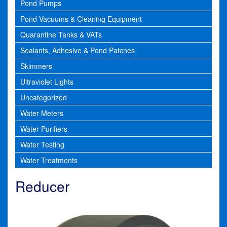
Pond Pumps
Pond Vacuums & Cleaning Equipment
Quarantine Tanks & VATs
Sealants, Adhesive & Pond Patches
Skimmers
Ultraviolet Lights
Uncategorized
Water Meters
Water Purifiers
Water Testing
Water Treatments
Reducer