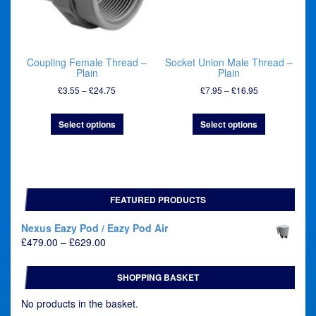
Coupling Female Thread –
Socket Union Male Thread –
Plain
Plain
Price
Price
£
3.55
–
£
24.75
£
7.95
–
£
16.95
range:
range:
£3.55
£7.95
Select options
Select options
through
through
£24.75
£16.95
FEATURED PRODUCTS
Nexus Eazy Pod / Eazy Pod Air
Price
£
479.00
–
£
629.00
range:
£479.00
SHOPPING BASKET
through
£629.00
No products in the basket.