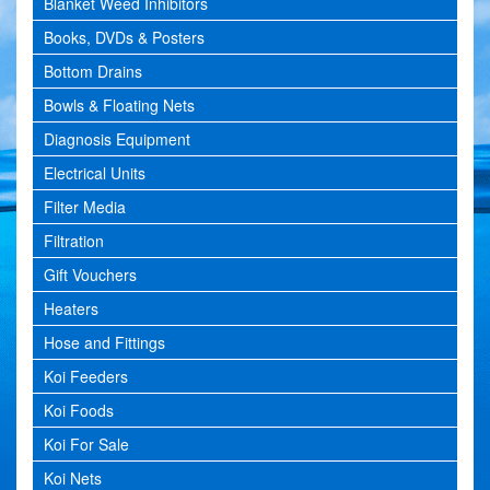
Blanket Weed Inhibitors
Books, DVDs & Posters
Bottom Drains
Bowls & Floating Nets
Diagnosis Equipment
Electrical Units
Filter Media
Filtration
Gift Vouchers
Heaters
Hose and Fittings
Koi Feeders
Koi Foods
Koi For Sale
Koi Nets