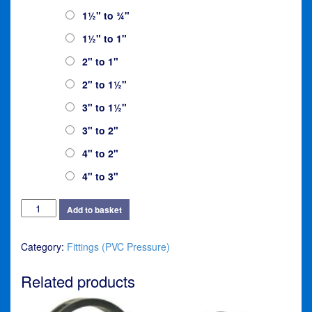
£9.95
1½" to ¾"
1½" to 1"
2" to 1"
2" to 1½"
3" to 1½"
3" to 2"
4" to 2"
4" to 3"
Reducer
Add to basket
quantity
Category:
Fittings (PVC Pressure)
Related products