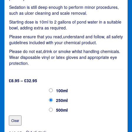
Sedation is still deep enough to perform minor procedures,
such as ulcer cleaning and scale removal.
Starting dose is 10ml to 2 gallons of pond water in a suitable
bowl, adding extra as required.
Please ensure that you read,understand and follow, all safety
guidelines included with your chemical product.
Please do not eat,drink or smoke whilst handling chemicals.
Wear disposable vinyl or latex gloves and appropriate eye
protection.
Price
£
8.95
–
£
32.95
range:
Kusuri Masuizai Sedate
100ml
£8.95
through
250ml
£32.95
500ml
Clear