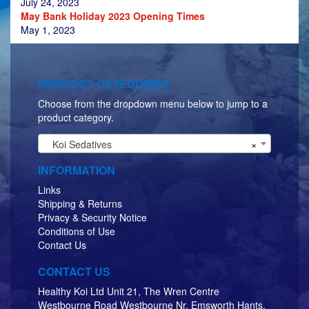
July 24, 2023
May Bank Holiday 2023 Opening Times
May 1, 2023
PRODUCT CATEGORIES
Choose from the dropdown menu below to jump to a
product category.
Koi Sedatives
×
INFORMATION
Links
Shipping & Returns
Privacy & Security Notice
Conditions of Use
Contact Us
CONTACT US
Healthy Koi Ltd Unit 21, The Wren Centre
Westbourne Road Westbourne Nr. Emsworth Hants,