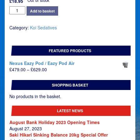
Out of stock
£
18.95
Kusuri
Add to basket
Masuizai
-
Category:
Koi Sedatives
Koi
Sedate
quantity
FEATURED PRODUCTS
Nexus Eazy Pod / Eazy Pod Air
Price
£
479.00
–
£
629.00
range:
£479.00
SHOPPING BASKET
through
£629.00
No products in the basket.
LATEST NEWS
August Bank Holiday 2023 Opening Times
August 27, 2023
Saki Hikari Sinking Balance 20kg Special Offer