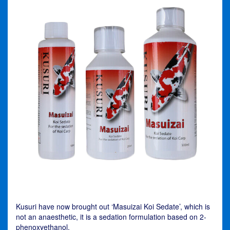
Kusuri have now brought out ‘Masuizai Koi Sedate’, which is
not an anaesthetic, it is a sedation formulation based on 2-
phenoxyethanol.