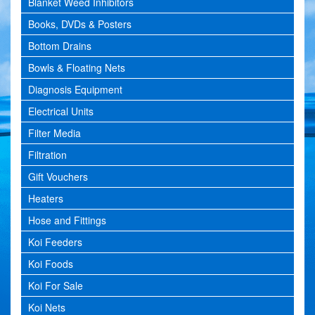
Blanket Weed Inhibitors
Books, DVDs & Posters
Bottom Drains
Bowls & Floating Nets
Diagnosis Equipment
Electrical Units
Filter Media
Filtration
Gift Vouchers
Heaters
Hose and Fittings
Koi Feeders
Koi Foods
Koi For Sale
Koi Nets