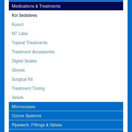
Medications & Treatments
Koi Sedatives
Kusuri
NT Labs
Topical Treatments
Treatment Accessories
Digital Scales
Gloves
Surgical Kit
Treatment Timing
Vetark
Microscopes
Ozone Systems
Pipework, Fittings & Valves