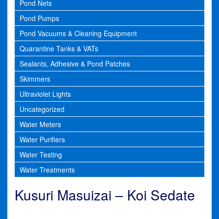
Pond Nets
Pond Pumps
Pond Vacuums & Cleaning Equipment
Quarantine Tanks & VATs
Sealants, Adhesive & Pond Patches
Skimmers
Ultraviolet Lights
Uncategorized
Water Meters
Water Purifiers
Water Testing
Water Treatments
Kusuri Masuizai – Koi Sedate