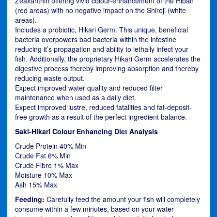
Zeaxanthin offering vivid colour-enhancement of the Hiban
(red areas) with no negative impact on the Shiroji (white
areas).
Includes a probiotic, Hikari Germ. This unique, beneficial
bacteria overpowers bad bacteria within the intestine
reducing it’s propagation and ability to lethally infect your
fish. Additionally, the proprietary Hikari Germ accelerates the
digestive process thereby improving absorption and thereby
reducing waste output.
Expect improved water quality and reduced filter
maintenance when used as a daily diet.
Expect improved lustre, reduced fatalities and fat-deposit-
free growth as a result of the perfect ingredient balance.
Saki-Hikari Colour Enhancing Diet Analysis
Crude Protein 40% Min
Crude Fat 6% Min
Crude Fibre 1% Max
Moisture 10% Max
Ash 15% Max
Feeding:
Carefully feed the amount your fish will completely
consume within a few minutes, based on your water