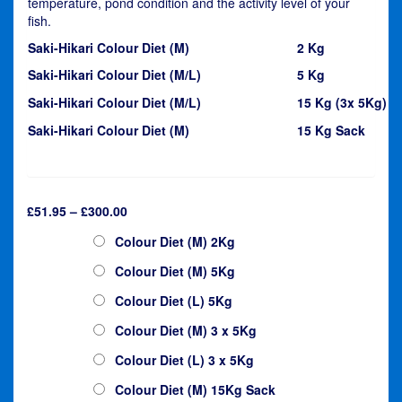
temperature, pond condition and the activity level of your
fish.
Saki-Hikari Colour Diet (M)
2 Kg
Saki-Hikari Colour Diet (M/L)
5 Kg
Saki-Hikari Colour Diet (M/L)
15 Kg (3x 5Kg)
Saki-Hikari Colour Diet (M)
15 Kg Sack
Price
£
51.95
–
£
300.00
range:
Saki-Hikari
Colour Diet (M) 2Kg
£51.95
through
Colour Diet (M) 5Kg
£300.00
Colour Diet (L) 5Kg
Colour Diet (M) 3 x 5Kg
Colour Diet (L) 3 x 5Kg
Colour Diet (M) 15Kg Sack