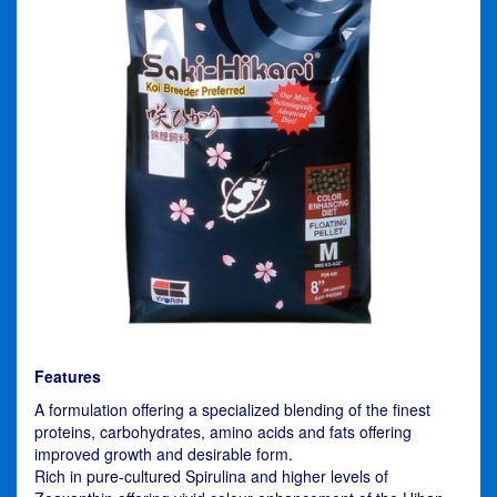
Features
A formulation offering a specialized blending of the finest
proteins, carbohydrates, amino acids and fats offering
improved growth and desirable form.
Rich in pure-cultured Spirulina and higher levels of