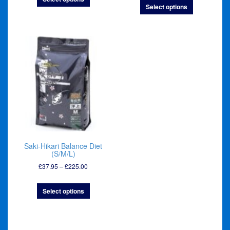
Select options
through
£260.00
£300.00
Saki-Hikari Balance Diet
(S/M/L)
Price
£
37.95
–
£
225.00
range:
£37.95
Select options
through
£225.00