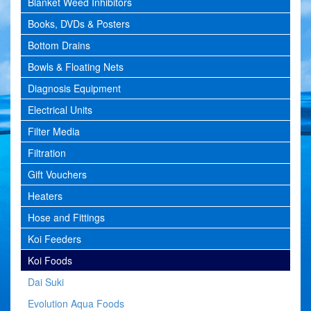
Blanket Weed Inhibitors
Books, DVDs & Posters
Bottom Drains
Bowls & Floating Nets
Diagnosis Equipment
Electrical Units
Filter Media
Filtration
Gift Vouchers
Heaters
Hose and Fittings
Koi Feeders
Koi Foods
Dai Suki
Evolution Aqua Foods