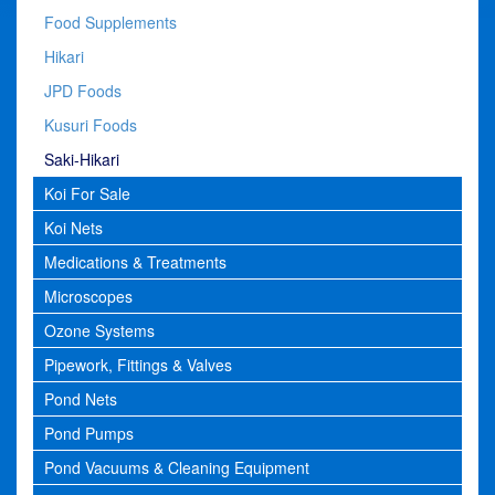
Food Supplements
Hikari
JPD Foods
Kusuri Foods
Saki-Hikari
Koi For Sale
Koi Nets
Medications & Treatments
Microscopes
Ozone Systems
Pipework, Fittings & Valves
Pond Nets
Pond Pumps
Pond Vacuums & Cleaning Equipment