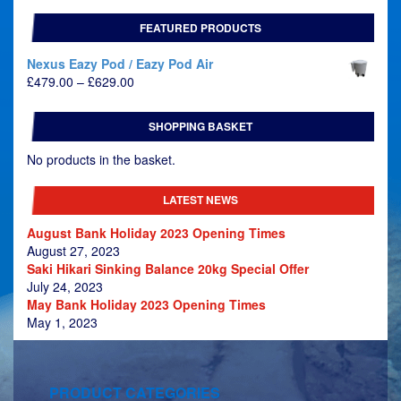
FEATURED PRODUCTS
Nexus Eazy Pod / Eazy Pod Air
Price
£
479.00
–
£
629.00
range:
£479.00
SHOPPING BASKET
through
£629.00
No products in the basket.
LATEST NEWS
August Bank Holiday 2023 Opening Times
August 27, 2023
Saki Hikari Sinking Balance 20kg Special Offer
July 24, 2023
May Bank Holiday 2023 Opening Times
May 1, 2023
PRODUCT CATEGORIES