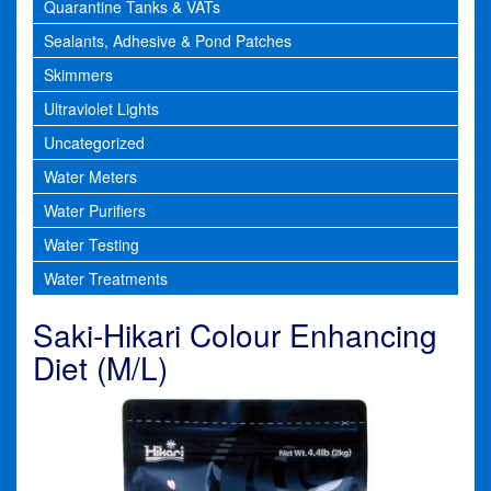
Quarantine Tanks & VATs
Sealants, Adhesive & Pond Patches
Skimmers
Ultraviolet Lights
Uncategorized
Water Meters
Water Purifiers
Water Testing
Water Treatments
Saki-Hikari Colour Enhancing
Diet (M/L)