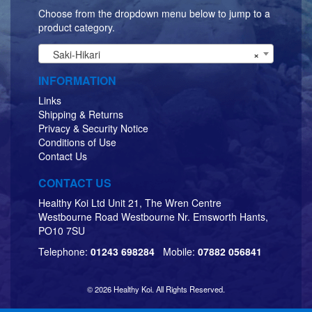
Choose from the dropdown menu below to jump to a
product category.
Saki-Hikari
×
INFORMATION
Links
Shipping & Returns
Privacy & Security Notice
Conditions of Use
Contact Us
CONTACT US
Healthy Koi Ltd Unit 21, The Wren Centre
Westbourne Road Westbourne Nr. Emsworth Hants,
PO10 7SU
Telephone:
01243 698284
Mobile:
07882 056841
© 2026 Healthy Koi. All Rights Reserved.