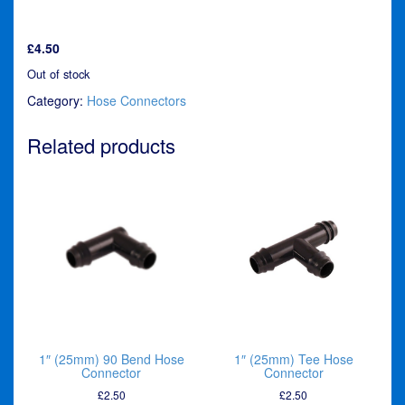
£
4.50
Out of stock
Category:
Hose Connectors
Related products
1″ (25mm) 90 Bend Hose
1″ (25mm) Tee Hose
Connector
Connector
£
2.50
£
2.50