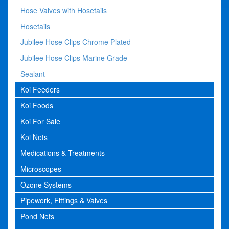
Hose Valves with Hosetails
Hosetails
Jubilee Hose Clips Chrome Plated
Jubilee Hose Clips Marine Grade
Sealant
Koi Feeders
Koi Foods
Koi For Sale
Koi Nets
Medications & Treatments
Microscopes
Ozone Systems
Pipework, Fittings & Valves
Pond Nets