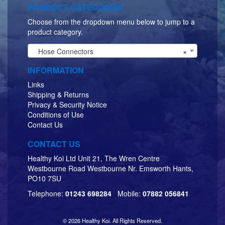
PRODUCT CATEGORIES
Choose from the dropdown menu below to jump to a
product category.
Hose Connectors
×
INFORMATION
Links
Shipping & Returns
Privacy & Security Notice
Conditions of Use
Contact Us
CONTACT US
Healthy Koi Ltd Unit 21, The Wren Centre
Westbourne Road Westbourne Nr. Emsworth Hants,
PO10 7SU
Telephone:
01243 698284
Mobile:
07882 056841
© 2026 Healthy Koi. All Rights Reserved.