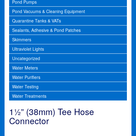
Pond Pumps
Pond Vacuums & Cleaning Equipment
Quarantine Tanks & VATs
Sealants, Adhesive & Pond Patches
Skimmers
Ultraviolet Lights
Uncategorized
Water Meters
Water Purifiers
Water Testing
Water Treatments
1½” (38mm) Tee Hose
Connector