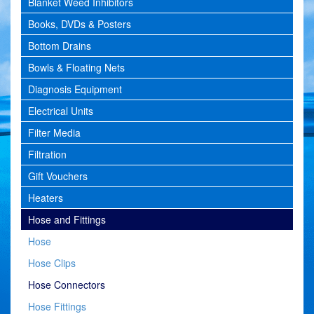
Blanket Weed Inhibitors
Books, DVDs & Posters
Bottom Drains
Bowls & Floating Nets
Diagnosis Equipment
Electrical Units
Filter Media
Filtration
Gift Vouchers
Heaters
Hose and Fittings
Hose
Hose Clips
Hose Connectors
Hose Fittings