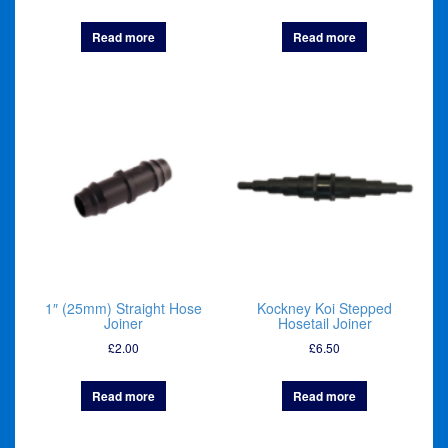
Read more
Read more
1″ (25mm) Straight Hose
Kockney Koi Stepped
Joiner
Hosetail Joiner
£
2.00
£
6.50
Read more
Read more