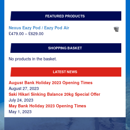
FEATURED PRODUCTS
Nexus Eazy Pod / Eazy Pod Air
Price
£
479.00
–
£
629.00
range:
£479.00
SHOPPING BASKET
through
£629.00
No products in the basket.
LATEST NEWS
August Bank Holiday 2023 Opening Times
August 27, 2023
Saki Hikari Sinking Balance 20kg Special Offer
July 24, 2023
May Bank Holiday 2023 Opening Times
May 1, 2023