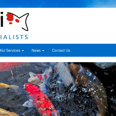
Koi Services
News
Contact Us