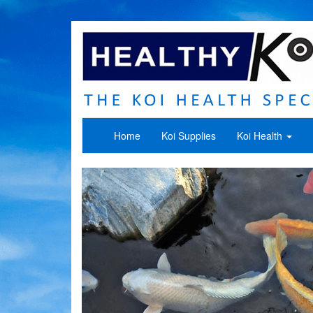
Home
Koi Supplies
Koi Health