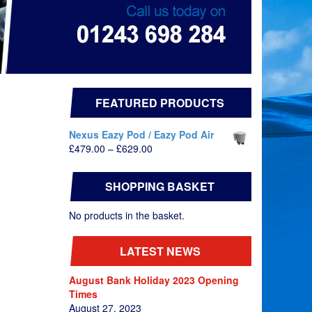
FEATURED PRODUCTS
Nexus Eazy Pod / Eazy Pod Air
Price
£
479.00
–
£
629.00
range:
£479.00
SHOPPING BASKET
through
£629.00
No products in the basket.
LATEST NEWS
August Bank Holiday 2023 Opening
Times
August 27, 2023