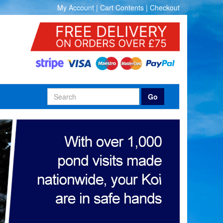
My Account
|
Cart Contents
|
Checkout
Go