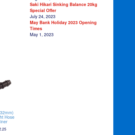
Saki Hikari Sinking Balance 20kg
Special Offer
July 24, 2023
May Bank Holiday 2023 Opening
Times
May 1, 2023
(32mm)
ght Hose
iner
2.25