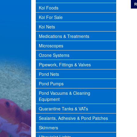
R
Koi Foods
Koi For Sale
Koi Nets
Medications & Treatments
Microscopes
Ozone Systems
Pipework, Fittings & Valves
Pond Nets
Pond Pumps
Pond Vacuums & Cleaning
Equipment
Quarantine Tanks & VATs
Sealants, Adhesive & Pond Patches
Skimmers