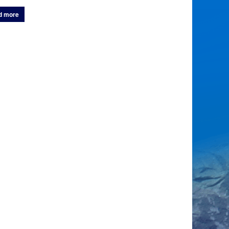
d more