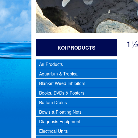
1½
KOI PRODUCTS
Air Products
Aquarium & Tropical
Blanket Weed Inhibitors
Books, DVDs & Posters
Bottom Drains
Bowls & Floating Nets
Diagnosis Equipment
Electrical Units