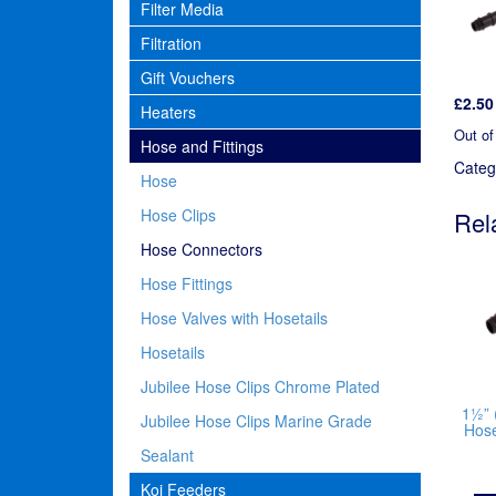
Filter Media
Filtration
Gift Vouchers
£
2.50
Heaters
Out of
Hose and Fittings
Categ
Hose
Hose Clips
Rel
Hose Connectors
Hose Fittings
Hose Valves with Hosetails
Hosetails
Jubilee Hose Clips Chrome Plated
1½” 
Jubilee Hose Clips Marine Grade
Hos
Sealant
Koi Feeders