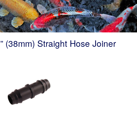
” (38mm) Straight Hose Joiner