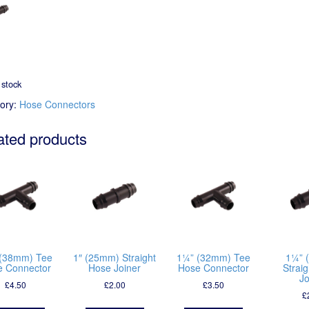
 stock
ory:
Hose Connectors
ated products
(38mm) Tee
1″ (25mm) Straight
1¼” (32mm) Tee
1¼” 
e Connector
Hose Joiner
Hose Connector
Strai
Jo
£
4.50
£
2.00
£
3.50
£