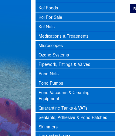
Koi Foods
R
Koi For Sale
Koi Nets
Medications & Treatments
Microscopes
Ozone Systems
Pipework, Fittings & Valves
Pond Nets
Pond Pumps
Pond Vacuums & Cleaning
Equipment
Quarantine Tanks & VATs
Sealants, Adhesive & Pond Patches
Skimmers