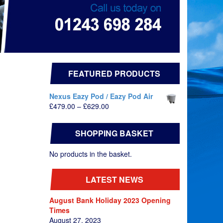
FEATURED PRODUCTS
Nexus Eazy Pod / Eazy Pod Air
Price
£
479.00
–
£
629.00
range:
£479.00
SHOPPING BASKET
through
£629.00
No products in the basket.
LATEST NEWS
August Bank Holiday 2023 Opening
Times
August 27, 2023