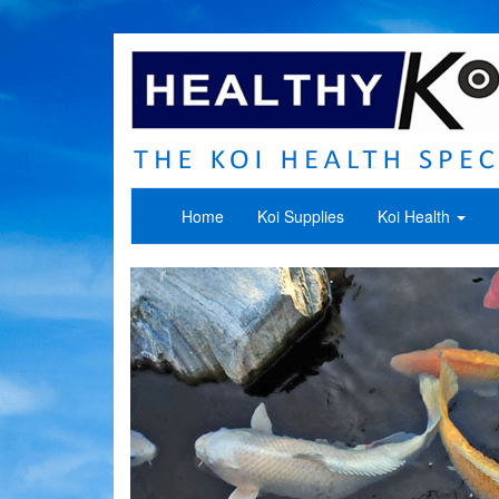
Home
Koi Supplies
Koi Health