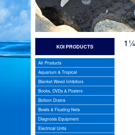
1¼
KOI PRODUCTS
Air Products
Aquarium & Tropical
Blanket Weed Inhibitors
Books, DVDs & Posters
Bottom Drains
Bowls & Floating Nets
Diagnosis Equipment
Electrical Units