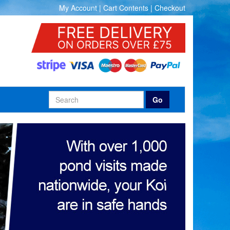
My Account
|
Cart Contents
|
Checkout
Go