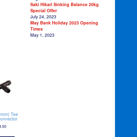
Saki Hikari Sinking Balance 20kg
Special Offer
July 24, 2023
May Bank Holiday 2023 Opening
Times
May 1, 2023
2mm) Tee
onnector
3.50