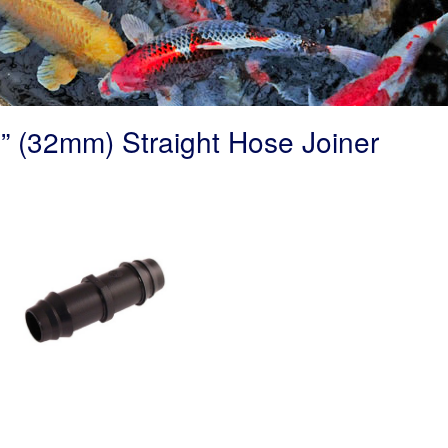
” (32mm) Straight Hose Joiner