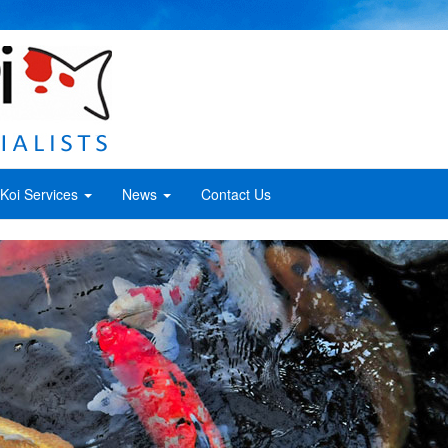
Koi Services
News
Contact Us