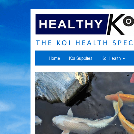
Home
Koi Supplies
Koi Health