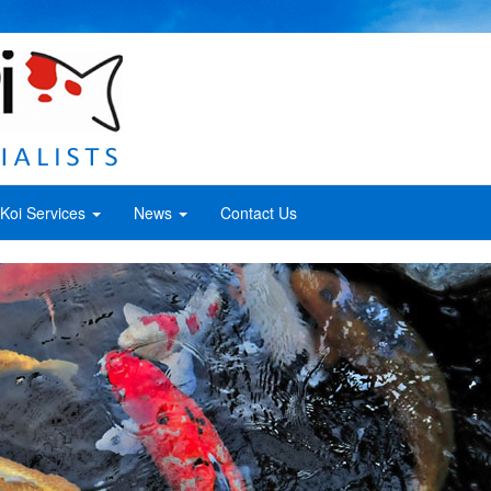
Koi Services
News
Contact Us