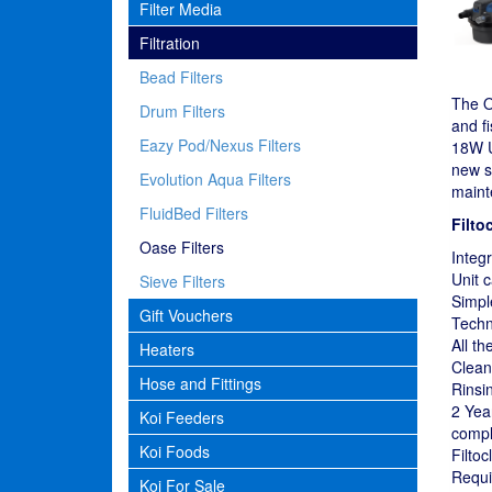
Filter Media
Filtration
Bead Filters
The Oa
Drum Filters
and fi
Eazy Pod/Nexus Filters
18W U
new s
Evolution Aqua Filters
maint
FluidBed Filters
Filto
Oase Filters
Integ
Unit 
Sieve Filters
Simpl
Gift Vouchers
Techn
All th
Heaters
Cleani
Hose and Fittings
Rinsin
2 Yea
Koi Feeders
compl
Koi Foods
Filto
Requi
Koi For Sale