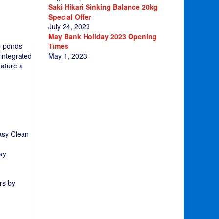
Saki Hikari Sinking Balance 20kg
Special Offer
July 24, 2023
May Bank Holiday 2023 Opening
Times
fe ponds
May 1, 2023
 integrated
eature a
Easy Clean
way
rs by