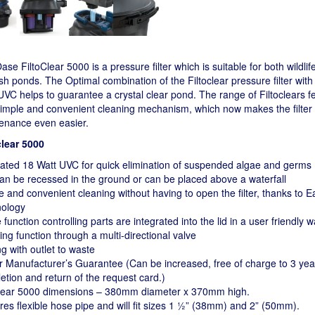
se FiltoClear 5000 is a pressure filter which is suitable for both wildli
sh ponds. The Optimal combination of the Filtoclear pressure filter with
VC helps to guarantee a crystal clear pond. The range of Filtoclears f
imple and convenient cleaning mechanism, which now makes the filter
enance even easier.
clear 5000
rated 18 Watt UVC for quick elimination of suspended algae and germs
can be recessed in the ground or can be placed above a waterfall
e and convenient cleaning without having to open the filter, thanks to 
ology
e function controlling parts are integrated into the lid in a user friendly 
ng function through a multi-directional valve
g with outlet to waste
r Manufacturer’s Guarantee (Can be increased, free of charge to 3 yea
etion and return of the request card.)
clear 5000 dimensions – 380mm diameter x 370mm high.
res flexible hose pipe and will fit sizes 1 ½” (38mm) and 2” (50mm).