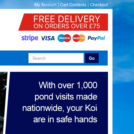
My Account
|
Cart Contents
|
Checkout
Go