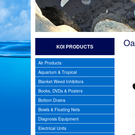
Oa
KOI PRODUCTS
Air Products
Aquarium & Tropical
Blanket Weed Inhibitors
Books, DVDs & Posters
Bottom Drains
Bowls & Floating Nets
Diagnosis Equipment
Electrical Units