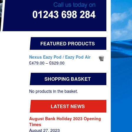
FEATURED PRODUCTS
Nexus Eazy Pod / Eazy Pod Air
Price
£
479.00
–
£
629.00
range:
£479.00
SHOPPING BASKET
through
£629.00
No products in the basket.
LATEST NEWS
August Bank Holiday 2023 Opening
Times
August 27, 2023