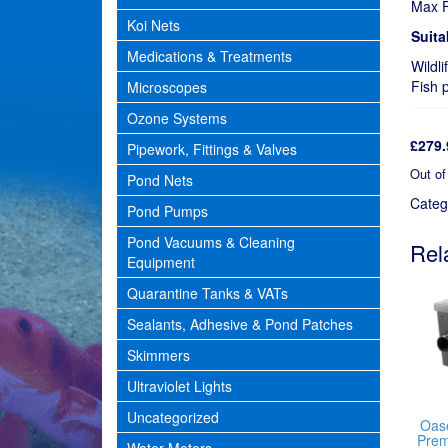
Max F
Koi Nets
Suita
Medications & Treatments
Wildli
Fish 
Microscopes
Ozone Systems
£
279.
Pipework, Fittings & Valves
Out of
Pond Nets
Categ
Pond Pumps
Pond Vacuums & Cleaning
Rel
Equipment
Quarantine Tanks & VATs
Sealants, Adhesive & Pond Patches
Skimmers
Ultraviolet Lights
Uncategorized
Oase
Prem