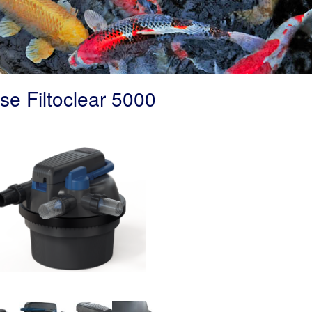
se Filtoclear 5000