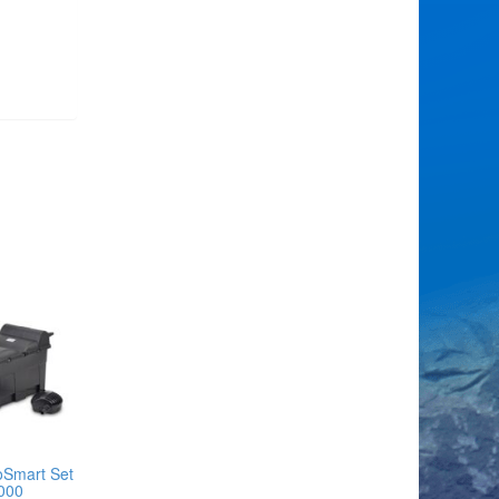
oSmart Set
000