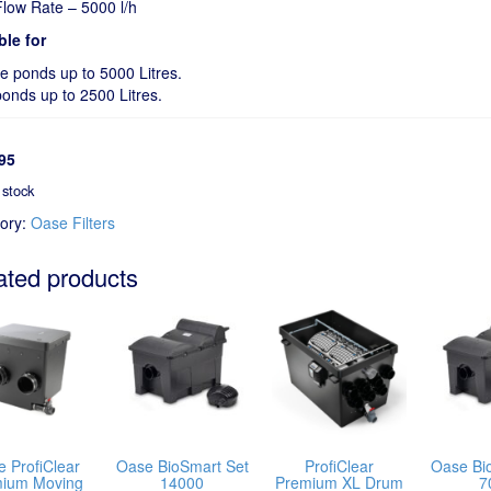
low Rate – 5000 l/h
ble for
fe ponds up to 5000 Litres.
ponds up to 2500 Litres.
95
 stock
ory:
Oase Filters
ated products
 ProfiClear
Oase BioSmart Set
ProfiClear
Oase Bi
ium Moving
14000
Premium XL Drum
7