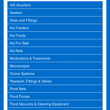
Gift Vouchers
Heaters
Hose and Fittings
Koi Feeders
Koi Foods
Koi For Sale
Koi Nets
Medications & Treatments
Microscopes
Ozone Systems
Pipework, Fittings & Valves
Pond Nets
Pond Pumps
Pond Vacuums & Cleaning Equipment