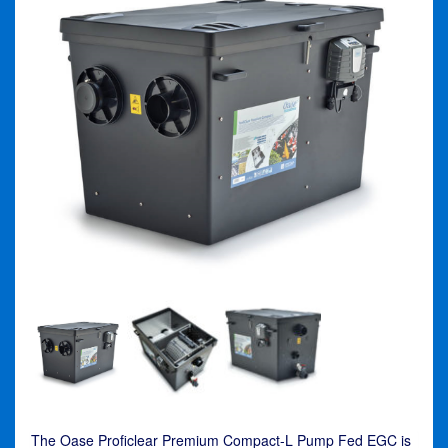
The Oase Proficlear Premium Compact-L Pump Fed EGC is