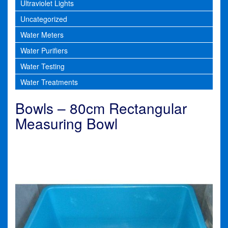
Ultraviolet Lights
Uncategorized
Water Meters
Water Purifiers
Water Testing
Water Treatments
Bowls – 80cm Rectangular
Measuring Bowl