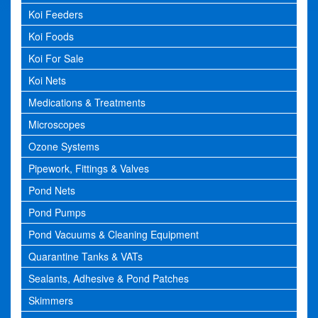
Koi Feeders
Koi Foods
Koi For Sale
Koi Nets
Medications & Treatments
Microscopes
Ozone Systems
Pipework, Fittings & Valves
Pond Nets
Pond Pumps
Pond Vacuums & Cleaning Equipment
Quarantine Tanks & VATs
Sealants, Adhesive & Pond Patches
Skimmers