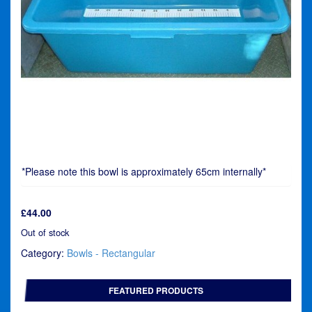
*Please note this bowl is approximately 65cm internally*
£
44.00
Out of stock
Category:
Bowls - Rectangular
FEATURED PRODUCTS