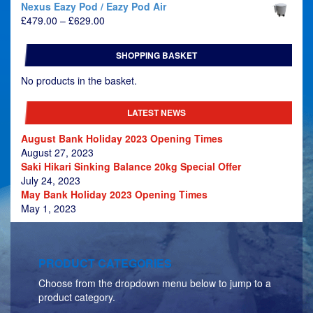
Nexus Eazy Pod / Eazy Pod Air
Price
£
479.00
–
£
629.00
range:
£479.00
SHOPPING BASKET
through
£629.00
No products in the basket.
LATEST NEWS
August Bank Holiday 2023 Opening Times
August 27, 2023
Saki Hikari Sinking Balance 20kg Special Offer
July 24, 2023
May Bank Holiday 2023 Opening Times
May 1, 2023
PRODUCT CATEGORIES
Choose from the dropdown menu below to jump to a
product category.