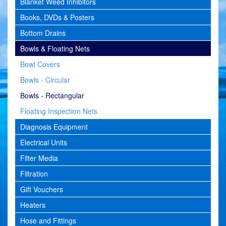
Blanket Weed Inhibitors
Books, DVDs & Posters
Bottom Drains
Bowls & Floating Nets
Bowl Covers
Bowls - Circular
Bowls - Rectangular
Floating Inspection Nets
Diagnosis Equipment
Electrical Units
Filter Media
Filtration
Gift Vouchers
Heaters
Hose and Fittings