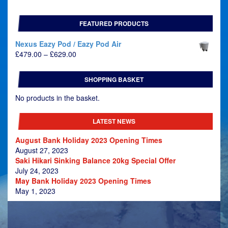
FEATURED PRODUCTS
Nexus Eazy Pod / Eazy Pod Air
Price
£
479.00
–
£
629.00
range:
£479.00
SHOPPING BASKET
through
£629.00
No products in the basket.
LATEST NEWS
August Bank Holiday 2023 Opening Times
August 27, 2023
Saki Hikari Sinking Balance 20kg Special Offer
July 24, 2023
May Bank Holiday 2023 Opening Times
May 1, 2023