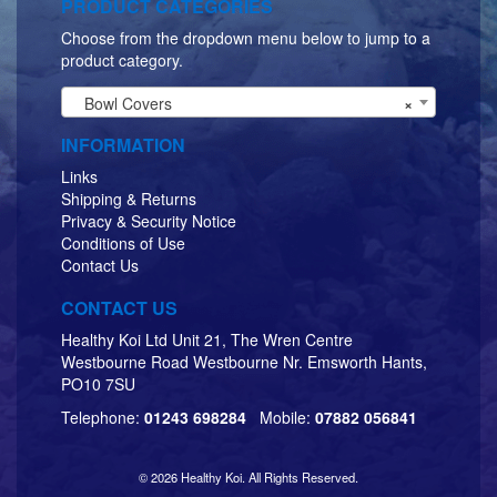
PRODUCT CATEGORIES
Choose from the dropdown menu below to jump to a
product category.
Bowl Covers
×
INFORMATION
Links
Shipping & Returns
Privacy & Security Notice
Conditions of Use
Contact Us
CONTACT US
Healthy Koi Ltd Unit 21, The Wren Centre
Westbourne Road Westbourne Nr. Emsworth Hants,
PO10 7SU
Telephone:
01243 698284
Mobile:
07882 056841
© 2026 Healthy Koi. All Rights Reserved.