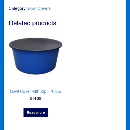
Bowl
Category:
Bowl Covers
Cover
quantity
Related products
Bowl Cover with Zip – 45cm
£
14.85
Read more