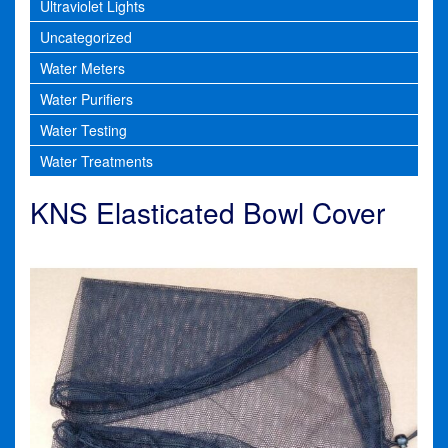
Ultraviolet Lights
Uncategorized
Water Meters
Water Purifiers
Water Testing
Water Treatments
KNS Elasticated Bowl Cover