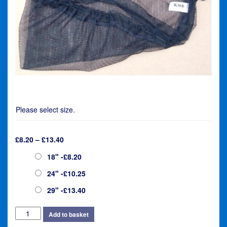
Please select size.
Price
£
8.20
–
£
13.40
range:
Size
18" -£8.20
£8.20
through
24" -£10.25
£13.40
29" -£13.40
KNS
Add to basket
Elasticated