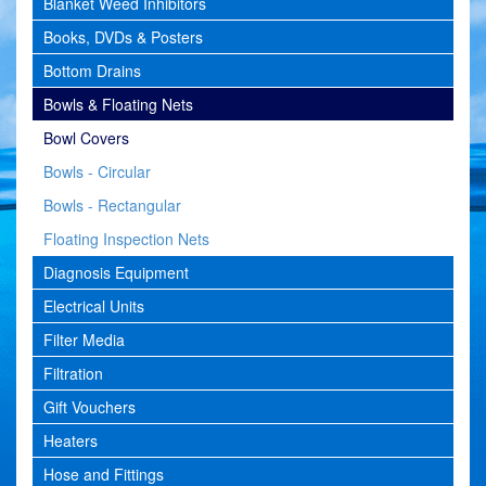
Blanket Weed Inhibitors
Books, DVDs & Posters
Bottom Drains
Bowls & Floating Nets
Bowl Covers
Bowls - Circular
Bowls - Rectangular
Floating Inspection Nets
Diagnosis Equipment
Electrical Units
Filter Media
Filtration
Gift Vouchers
Heaters
Hose and Fittings