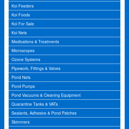
Koi Feeders
Koi Foods
Koi For Sale
Koi Nets
Medications & Treatments
Microscopes
Ozone Systems
Pipework, Fittings & Valves
Pond Nets
Pond Pumps
Pond Vacuums & Cleaning Equipment
Quarantine Tanks & VATs
Sealants, Adhesive & Pond Patches
Skimmers