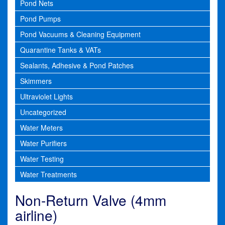
Pond Nets
Pond Pumps
Pond Vacuums & Cleaning Equipment
Quarantine Tanks & VATs
Sealants, Adhesive & Pond Patches
Skimmers
Ultraviolet Lights
Uncategorized
Water Meters
Water Purifiers
Water Testing
Water Treatments
Non-Return Valve (4mm
airline)