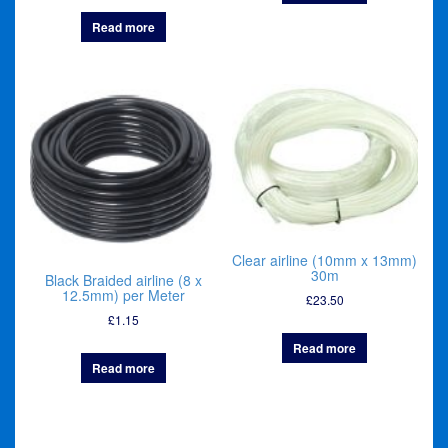
Read more
Clear airline (10mm x 13mm)
30m
Black Braided airline (8 x
12.5mm) per Meter
£
23.50
£
1.15
Read more
Read more