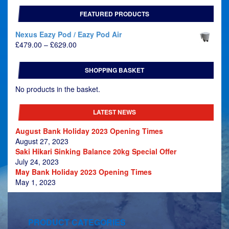
FEATURED PRODUCTS
Nexus Eazy Pod / Eazy Pod Air
Price
£
479.00
–
£
629.00
range:
£479.00
SHOPPING BASKET
through
£629.00
No products in the basket.
LATEST NEWS
August Bank Holiday 2023 Opening Times
August 27, 2023
Saki Hikari Sinking Balance 20kg Special Offer
July 24, 2023
May Bank Holiday 2023 Opening Times
May 1, 2023
PRODUCT CATEGORIES