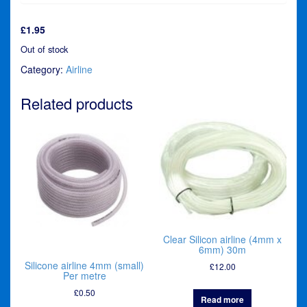
£
1.95
Out of stock
Category:
Airline
Related products
Clear Silicon airline (4mm x
6mm) 30m
Silicone airline 4mm (small)
£
12.00
Per metre
£
0.50
Read more