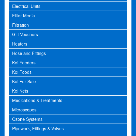
Electrical Units
Filter Media
Filtration
Gift Vouchers
Heaters
Hose and Fittings
Koi Feeders
Koi Foods
Koi For Sale
Koi Nets
Medications & Treatments
Microscopes
Ozone Systems
Pipework, Fittings & Valves