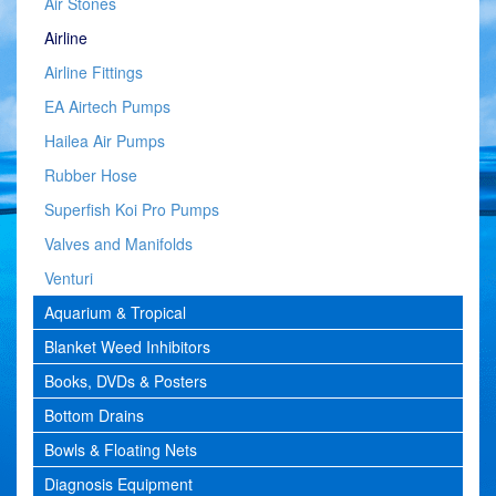
Air Stones
Airline
Airline Fittings
EA Airtech Pumps
Hailea Air Pumps
Rubber Hose
Superfish Koi Pro Pumps
Valves and Manifolds
Venturi
Aquarium & Tropical
Blanket Weed Inhibitors
Books, DVDs & Posters
Bottom Drains
Bowls & Floating Nets
Diagnosis Equipment