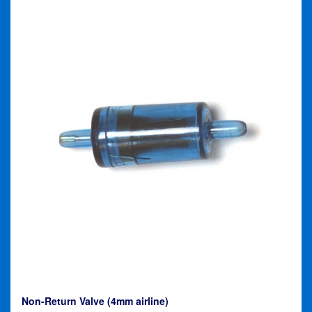
Non-Return Valve (4mm airline)