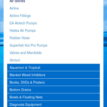
Air Stones
Airline
Airline Fittings
EA Airtech Pumps
Hailea Air Pumps
Rubber Hose
Superfish Koi Pro Pumps
Valves and Manifolds
Venturi
Aquarium & Tropical
Blanket Weed Inhibitors
Books, DVDs & Posters
Bottom Drains
Bowls & Floating Nets
Diagnosis Equipment