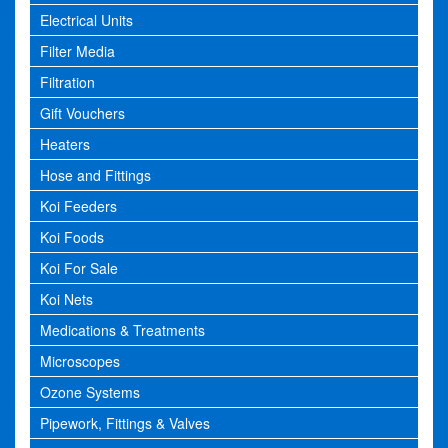
Electrical Units
Filter Media
Filtration
Gift Vouchers
Heaters
Hose and Fittings
Koi Feeders
Koi Foods
Koi For Sale
Koi Nets
Medications & Treatments
Microscopes
Ozone Systems
Pipework, Fittings & Valves