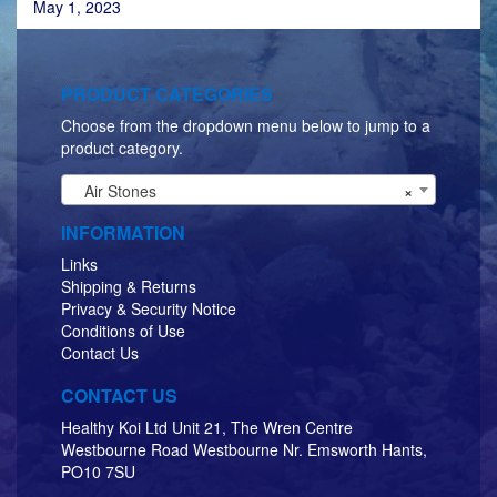
May 1, 2023
PRODUCT CATEGORIES
Choose from the dropdown menu below to jump to a
product category.
Air Stones
×
INFORMATION
Links
Shipping & Returns
Privacy & Security Notice
Conditions of Use
Contact Us
CONTACT US
Healthy Koi Ltd Unit 21, The Wren Centre
Westbourne Road Westbourne Nr. Emsworth Hants,
PO10 7SU