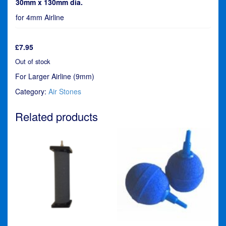
30mm x 130mm dia.
for 4mm Airline
£
7.95
Out of stock
For Larger Airline (9mm)
Category:
Air Stones
Related products