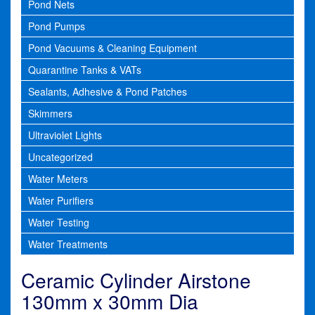
Pond Nets
Pond Pumps
Pond Vacuums & Cleaning Equipment
Quarantine Tanks & VATs
Sealants, Adhesive & Pond Patches
Skimmers
Ultraviolet Lights
Uncategorized
Water Meters
Water Purifiers
Water Testing
Water Treatments
Ceramic Cylinder Airstone
130mm x 30mm Dia