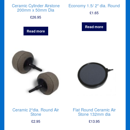
Ceramic Cylinder Airstone
Economy 1.5/ 2″ dia. Round
200mm x 50mm Dia
£
1.65
£
26.95
Read more
Read more
Ceramic 2″dia. Round Air
Flat Round Ceramic Air
Stone
Stone 132mm dia
£
2.95
£
13.95