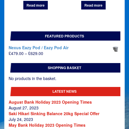
Read more
Read more
FEATURED PRODUCTS
Nexus Eazy Pod / Eazy Pod Air
Price
£
479.00
–
£
629.00
range:
£479.00
SHOPPING BASKET
through
£629.00
No products in the basket.
LATEST NEWS
August Bank Holiday 2023 Opening Times
August 27, 2023
Saki Hikari Sinking Balance 20kg Special Offer
July 24, 2023
May Bank Holiday 2023 Opening Times