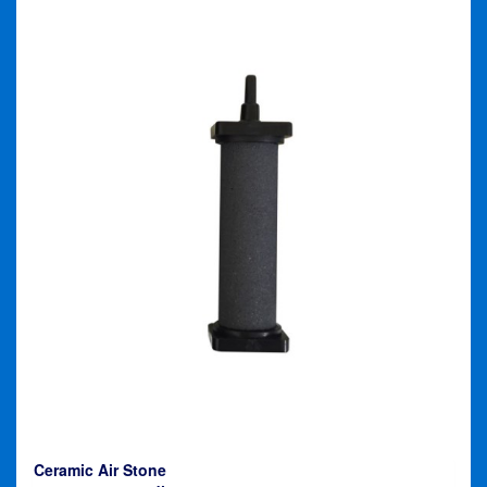
Ceramic Air Stone