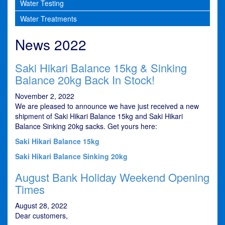
Water Testing
Water Treatments
News 2022
Saki Hikari Balance 15kg & Sinking
Balance 20kg Back In Stock!
November 2, 2022
We are pleased to announce we have just received a new
shipment of Saki Hikari Balance 15kg and Saki Hikari
Balance Sinking 20kg sacks. Get yours here:
Saki Hikari Balance 15kg
Saki Hikari Balance Sinking 20kg
August Bank Holiday Weekend Opening
Times
August 28, 2022
Dear customers,