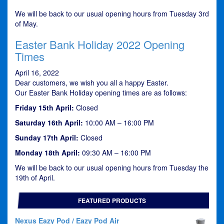
We will be back to our usual opening hours from Tuesday 3rd
of May.
Easter Bank Holiday 2022 Opening
Times
April 16, 2022
Dear customers, we wish you all a happy Easter.
Our Easter Bank Holiday opening times are as follows:
Friday 15th April:
Closed
Saturday 16th April:
10:00 AM – 16:00 PM
Sunday 17th April:
Closed
Monday 18th April:
09:30 AM – 16:00 PM
We will be back to our usual opening hours from Tuesday the
19th of April.
FEATURED PRODUCTS
Nexus Eazy Pod / Eazy Pod Air