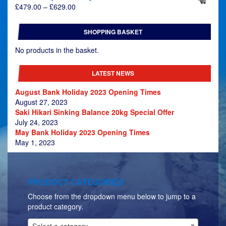
Price
£
479.00
–
£
629.00
range:
£479.00
SHOPPING BASKET
through
£629.00
No products in the basket.
LATEST NEWS
August Bank Holiday 2023 Opening Times
August 27, 2023
Saki Hikari Sinking Balance 20kg Special Offer
July 24, 2023
May Bank Holiday 2023 Opening Times
May 1, 2023
PRODUCT CATEGORIES
Choose from the dropdown menu below to jump to a
product category.
Select a category