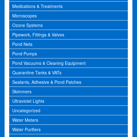
Medications & Treatments
Microscopes
Ozone Systems
Pipework, Fittings & Valves
Pond Nets
Pond Pumps
Pond Vacuums & Cleaning Equipment
Quarantine Tanks & VATs
Sealants, Adhesive & Pond Patches
Skimmers
Ultraviolet Lights
Uncategorized
Water Meters
Water Purifiers