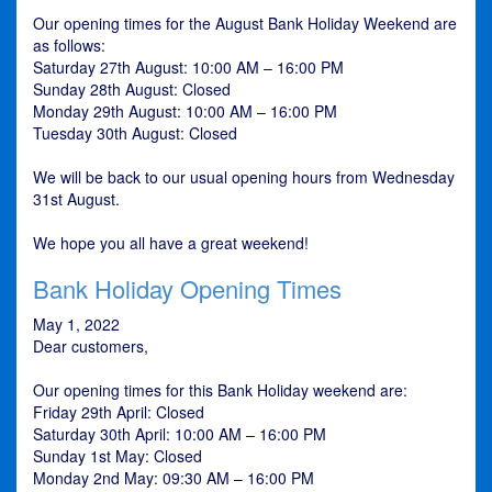
Our opening times for the August Bank Holiday Weekend are
as follows:
Saturday 27th August: 10:00 AM – 16:00 PM
Sunday 28th August: Closed
Monday 29th August: 10:00 AM – 16:00 PM
Tuesday 30th August: Closed
We will be back to our usual opening hours from Wednesday
31st August.
We hope you all have a great weekend!
Bank Holiday Opening Times
May 1, 2022
Dear customers,
Our opening times for this Bank Holiday weekend are:
Friday 29th April: Closed
Saturday 30th April: 10:00 AM – 16:00 PM
Sunday 1st May: Closed
Monday 2nd May: 09:30 AM – 16:00 PM