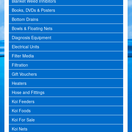
Blanket Weed Inhibitors
Books, DVDs & Posters
Bottom Drains
Bowls & Floating Nets
Diagnosis Equipment
Electrical Units
Filter Media
Filtration
Gift Vouchers
Heaters
Hose and Fittings
Koi Feeders
Koi Foods
Koi For Sale
Koi Nets